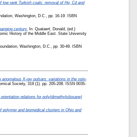
f low rank Turkish coals: removal of Hg, Cd and
undation, Washington, D.C., pp. 16-19. ISBN
hanging century.
In:
Quataert, Donald
, (ed.)
mic History of the Middle East. State University
Foundation, Washington, D.C., pp. 30-49. ISBN
 anomalous X-ray pulsars: variations in the spin-
mical Society, 319 (1). pp. 205-208. ISSN 0035-
orientation relations for poly(dimethylsiloxane)
of polymer and biomedical clusters in Ohio and