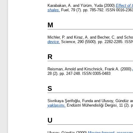
Karabakan, A.
and
Yürüm, Yuda
(2000)
Effect of 
shales.
Fuel, 79 (7). pp. 785-792. ISSN 0016-236
M
Michler, P.
and
Kiraz, A.
and
Becher, C.
and
Scho
device.
Science, 290 (5500). pp. 2282-2285. ISS
R
Reisman, Arnold
and
Kirschnick, Frank A.
(2000)
28 (2). pp. 247-248. ISSN 0305-0483
S
Sivrikaya Şerifoğlu, Funda
and
Ulusoy, Gündüz
a
yaklaşımı.
Endüstri Mühendisliği Dergisi, 11 (2).
U
Ulusoy, Gündüz
(2000)
Moving forward: assessmen