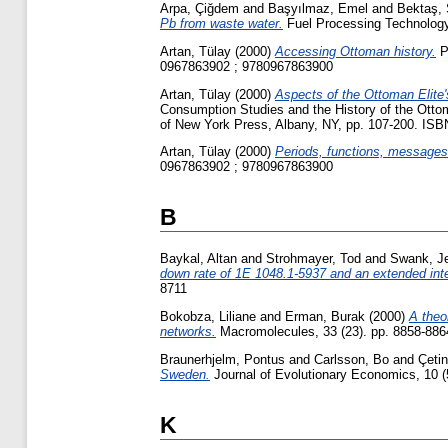
Arpa, Çiğdem
and
Başyılmaz, Emel
and
Bektaş,
Pb from waste water.
Fuel Processing Technology,
Artan, Tülay
(2000)
Accessing Ottoman history.
Pa
0967863902 ; 9780967863900
Artan, Tülay
(2000)
Aspects of the Ottoman Elite'
Consumption Studies and the History of the Ottom
of New York Press, Albany, NY, pp. 107-200. IS
Artan, Tülay
(2000)
Periods, functions, messages
0967863902 ; 9780967863900
B
Baykal, Altan
and
Strohmayer, Tod
and
Swank, J
down rate of 1E 1048.1-5937 and an extended inte
8711
Bokobza, Liliane
and
Erman, Burak
(2000)
A theo
networks.
Macromolecules, 33 (23). pp. 8858-88
Braunerhjelm, Pontus
and
Carlsson, Bo
and
Çetin
Sweden.
Journal of Evolutionary Economics, 10 (
K