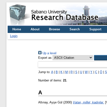
Home
About
Browse
Search
Support
Login
Up a level
Export as
Jump to:
A
|
B
|
K
|
M
|
R
|
S
|
U
|
W
|
Y
|
Ç
|
Ö
|
Ş
Number of items:
21
.
A
Altınay, Ayşe Gül
(2000)
Vatan, millet, kadınlar.
[