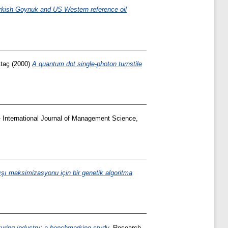
 Turkish Goynuk and US Western reference oil
taç
(2000)
A quantum dot single-photon turnstile
International Journal of Management Science,
ışı maksimizasyonu için bir genetik algoritma
uring industry: a benchmarking study.
Research