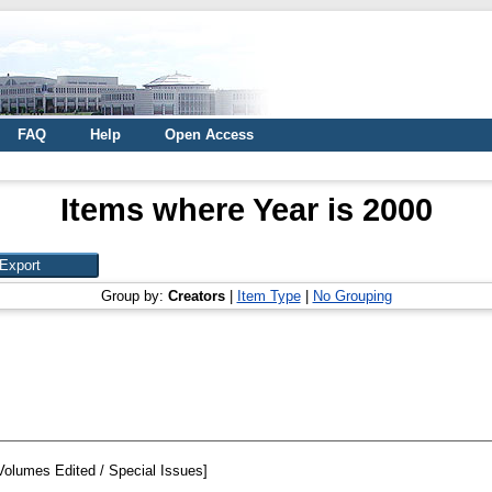
FAQ
Help
Open Access
Items where Year is 2000
Group by:
Creators
|
Item Type
|
No Grouping
Volumes Edited / Special Issues]