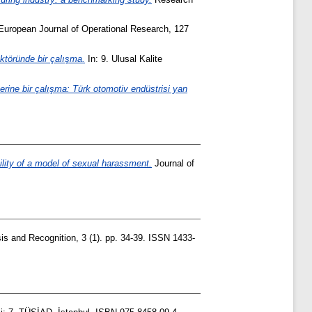
uropean Journal of Operational Research, 127
ktöründe bir çalışma.
In: 9. Ulusal Kalite
erine bir çalışma: Türk otomotiv endüstrisi yan
bility of a model of sexual harassment.
Journal of
is and Recognition, 3 (1). pp. 34-39. ISSN 1433-