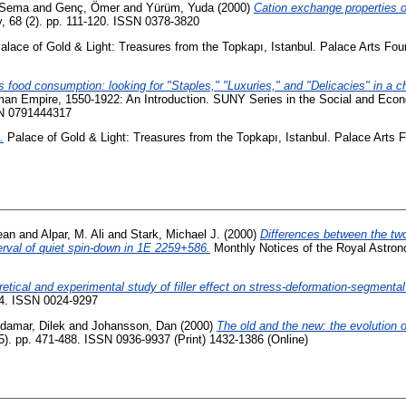
 Sema
and
Genç, Ömer
and
Yürüm, Yuda
(2000)
Cation exchange properties o
 68 (2). pp. 111-120. ISSN 0378-3820
lace of Gold & Light: Treasures from the Topkapı, Istanbul. Palace Arts Fo
s food consumption: looking for "Staples," "Luxuries," and "Delicacies" in a c
an Empire, 1550-1922: An Introduction. SUNY Series in the Social and Econo
BN 0791444317
.
Palace of Gold & Light: Treasures from the Topkapı, Istanbul. Palace Arts 
ean
and
Alpar, M. Ali
and
Stark, Michael J.
(2000)
Differences between the two
rval of quiet spin-down in 1E 2259+586.
Monthly Notices of the Royal Astrono
retical and experimental study of filler effect on stress-deformation-segmental 
64. ISSN 0024-9297
damar, Dilek
and
Johansson, Dan
(2000)
The old and the new: the evolution 
5). pp. 471-488. ISSN 0936-9937 (Print) 1432-1386 (Online)