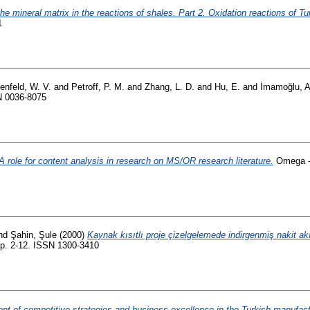
the mineral matrix in the reactions of shales. Part 2. Oxidation reactions of
1
enfeld, W. V.
and
Petroff, P. M.
and
Zhang, L. D.
and
Hu, E.
and
İmamoğlu, A
N 0036-8075
A role for content analysis in research on MS/OR research literature.
Omega - 
nd
Şahin, Şule
(2000)
Kaynak kısıtlı proje çizelgelemede indirgenmiş nakit ak
 pp. 2-12. ISSN 1300-3410
t of competitive strategies and business excellence in the Turkish manufact