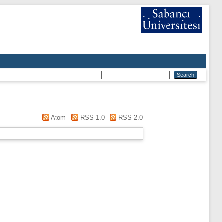
Atom
RSS 1.0
RSS 2.0