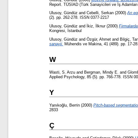
Report. TÜSİAD (Türk Sanayicileri ve İş Adamları
Ulusoy, Gündüz
and
Cebelli, Serkan
(2000)
An eq
(2). pp. 262-278. ISSN 0377-2217
Ulusoy, Gündüz
and
İkiz, İlknur
(2000)
Firmalarda
Kongresi, İstanbul
Ulusoy, Gündüz
and
Özgür, Ahmet
and
Bilgiç, Ta
sanayii.
Mühendis ve Makina, 41 (489). pp. 17-2
W
Wasti, S. Arzu
and
Bergman, Mindy E.
and
Glomb
Applied Psychology, 85 (5). pp. 766-778. ISSN 0
Y
Yanıkoğlu, Berrin
(2000)
Pitch-based segmentation
2833
Ç