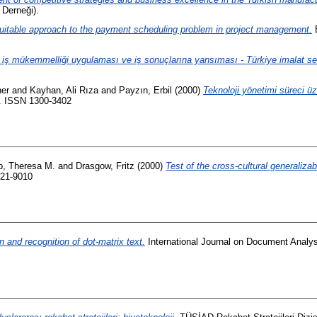
 Derneği).
uitable approach to the payment scheduling problem in project management.
E
 iş mükemmelliği uygulaması ve iş sonuçlarına yansıması - Türkiye imalat se
ner
and
Kayhan, Ali Rıza
and
Payzın, Erbil
(2000)
Teknoloji yönetimi süreci üz
8. ISSN 1300-3402
, Theresa M.
and
Drasgow, Fritz
(2000)
Test of the cross-cultural generaliza
021-9010
 and recognition of dot-matrix text.
International Journal on Document Analys