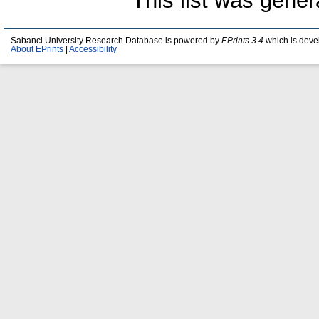
This list was gene
Sabanci University Research Database is powered by
EPrints 3.4
which is deve
About EPrints
|
Accessibility