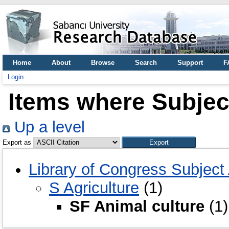
Home
About
Browse
Search
Support
F
Login
Items where Subject
Up a level
Export as
Library of Congress Subject
S Agriculture
(1)
SF Animal culture
(1)