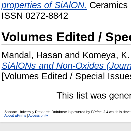
properties of SiAlON.
Ceramics I
ISSN 0272-8842
Volumes Edited / Spec
Mandal, Hasan
and
Komeya, K.
SiAlONs and Non-Oxides (Journa
[Volumes Edited / Special Issue
This list was gen
Sabanci University Research Database is powered by
EPrints 3.4
which is deve
About EPrints
|
Accessibility