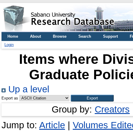
Home
About
Browse
Search
Support
F
Login
Items where Divi
Graduate Polici
Up a level
Export as
Group by:
Creators
Jump to:
Article
|
Volumes Edited