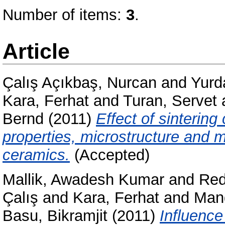
Number of items:
3
.
Article
Çalış Açıkbaş, Nurcan
and
Yurd
Kara, Ferhat
and
Turan, Servet
Bernd
(2011)
Effect of sintering
properties, microstructure and 
ceramics.
(Accepted)
Mallik, Awadesh Kumar
and
Red
Çalış
and
Kara, Ferhat
and
Man
Basu, Bikramjit
(2011)
Influence