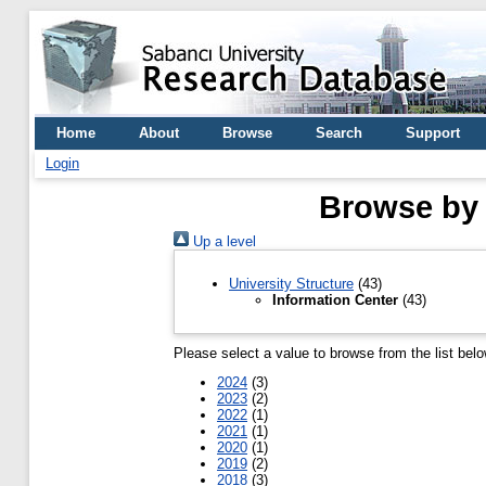
Home
About
Browse
Search
Support
Login
Browse by 
Up a level
University Structure
(43)
Information Center
(43)
Please select a value to browse from the list belo
2024
(3)
2023
(2)
2022
(1)
2021
(1)
2020
(1)
2019
(2)
2018
(3)