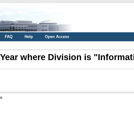
FAQ
Help
Open Access
Year where Division is "Informat
w.