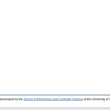
 developed by the
School of Electronics and Computer Science
at the University o