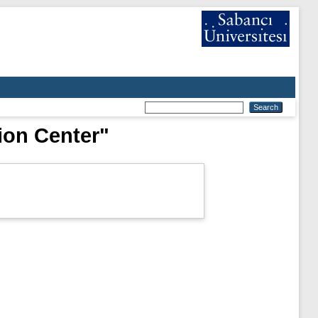
ion Center"