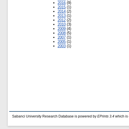
2016
(9)
2015
(1)
2014
(2)
2013
(1)
2012
(2)
2010
(3)
2009
(4)
2008
(5)
2007
(1)
2005
(1)
2003
(1)
Sabanci University Research Database is powered by
EPrints 3.4
which is