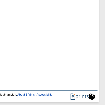
f Southampton.
About EPrints
|
Accessibility