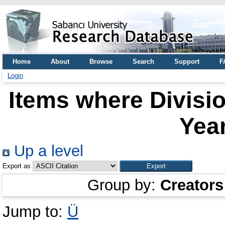
Home
About
Browse
Search
Support
F
Login
Items where Divisio
Year
Up a level
Export as
Group by:
Creators
Jump to:
Ü