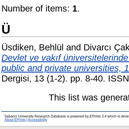
Number of items:
1
.
Ü
Üsdiken, Behlül
and
Divarcı Çak
Devlet ve vakıf üniversitelerinde
public and private universities, 
Dergisi, 13 (1-2). pp. 8-40. IS
This list was gener
Sabanci University Research Database is powered by
EPrints 3.4
which is deve
About EPrints
|
Accessibility