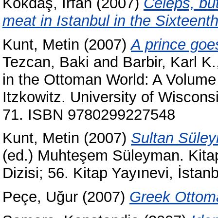
Kokdaş, İrfan
(2007)
Celeps, bu
meat in Istanbul in the Sixteent
Kunt, Metin
(2007)
A prince goes
Tezcan, Baki
and
Barbir, Karl K.
in the Ottoman World: A Volume
Itzkowitz. University of Wiscon
71. ISBN 9780299227548
Kunt, Metin
(2007)
Sultan Süley
(ed.) Muhteşem Süleyman. Kitap
Dizisi; 56. Kitap Yayınevi, İst
Peçe, Uğur
(2007)
Greek Ottoma