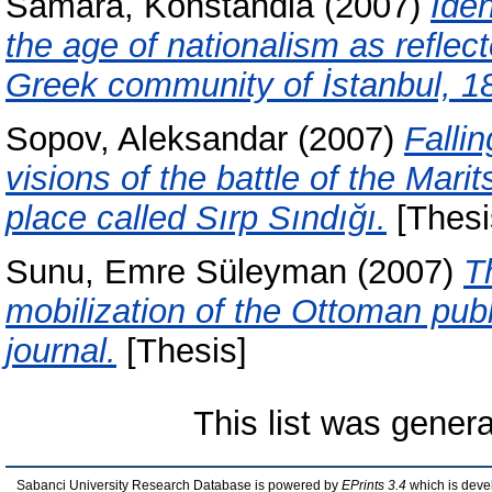
Samara, Konstandia
(2007)
Iden
the age of nationalism as reflect
Greek community of İstanbul, 1
Sopov, Aleksandar
(2007)
Fallin
visions of the battle of the Mari
place called Sırp Sındığı.
[Thesi
Sunu, Emre Süleyman
(2007)
T
mobilization of the Ottoman pub
journal.
[Thesis]
This list was gener
Sabanci University Research Database is powered by
EPrints 3.4
which is deve