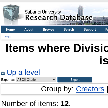
Home
About
Browse
Search
Support
F
Login
Items where Divisio
i
Up a level
Export as
Group by:
Creators
Number of items:
12
.