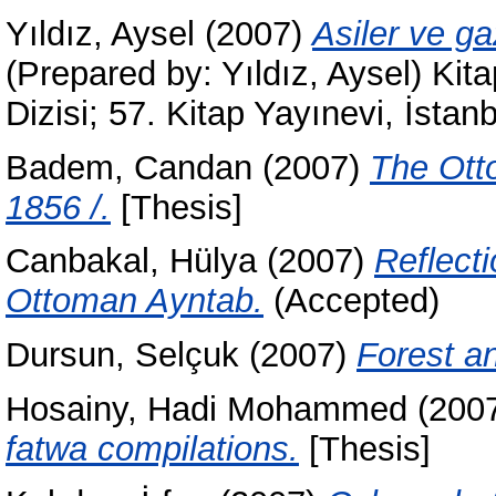
Yıldız, Aysel
(2007)
Asiler ve ga
(Prepared by: Yıldız, Aysel) Kit
Dizisi; 57. Kitap Yayınevi, İst
Badem, Candan
(2007)
The Ott
1856 /.
[Thesis]
Canbakal, Hülya
(2007)
Reflecti
Ottoman Ayntab.
(Accepted)
Dursun, Selçuk
(2007)
Forest an
Hosainy, Hadi Mohammed
(200
fatwa compilations.
[Thesis]