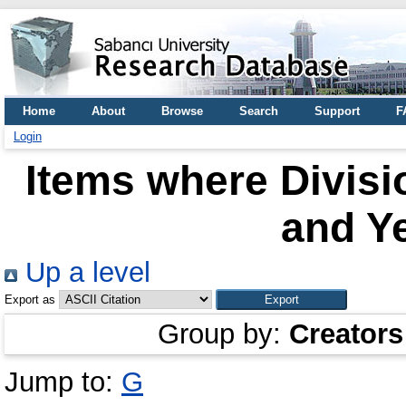
Home
About
Browse
Search
Support
F
Login
Items where Divisio
and Ye
Up a level
Export as
Group by:
Creators
Jump to:
G