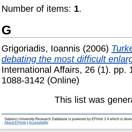
Number of items:
1
.
G
Grigoriadis, Ioannis
(2006)
Turk
debating the most difficult enla
International Affairs, 26 (1). pp
1088-3142 (Online)
This list was gene
Sabanci University Research Database is powered by
EPrints 3.4
which is deve
About EPrints
|
Accessibility