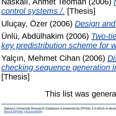
Naskalı, Ahmet Teoman
(2006)
control systems /.
[Thesis]
Uluçay, Özer
(2006)
Design and 
Ünlü, Abdülhakim
(2006)
Two-tie
key predistribution scheme for w
Yalçın, Mehmet Cihan
(2006)
Di
checking sequence generation 
[Thesis]
This list was gener
Sabanci University Research Database is powered by
EPrints 3.4
which is deve
About EPrints
|
Accessibility