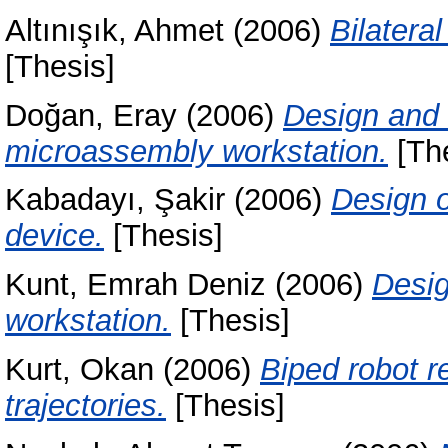
Altınışık, Ahmet
(2006)
Bilatera
[Thesis]
Doğan, Eray
(2006)
Design and 
microassembly workstation.
[The
Kabadayı, Şakir
(2006)
Design o
device.
[Thesis]
Kunt, Emrah Deniz
(2006)
Desig
workstation.
[Thesis]
Kurt, Okan
(2006)
Biped robot r
trajectories.
[Thesis]