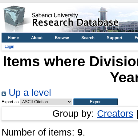
Home
About
Browse
Search
Support
F
Login
Items where Divisio
Year
Up a level
Export as
Group by:
Creators
Number of items:
9
.