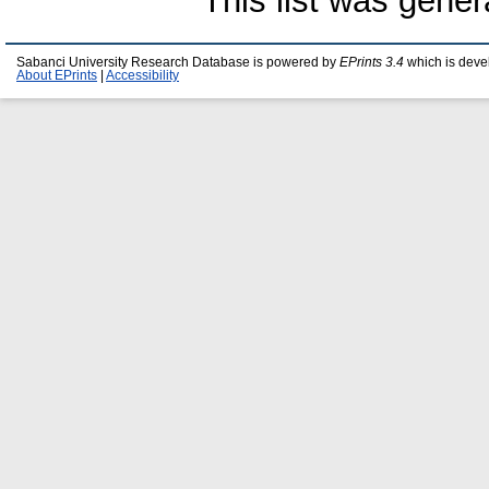
This list was gene
Sabanci University Research Database is powered by
EPrints 3.4
which is deve
About EPrints
|
Accessibility