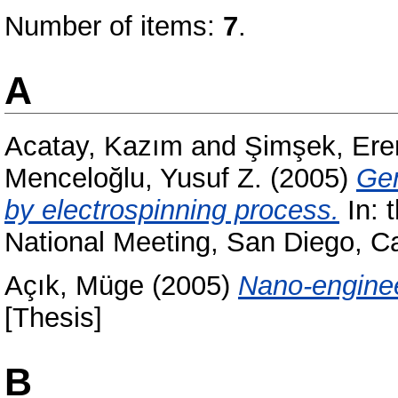
Number of items:
7
.
A
Acatay, Kazım
and
Şimşek, Ere
Menceloğlu, Yusuf Z.
(2005)
Gen
by electrospinning process.
In: 
National Meeting, San Diego, C
Açık, Müge
(2005)
Nano-enginee
[Thesis]
B