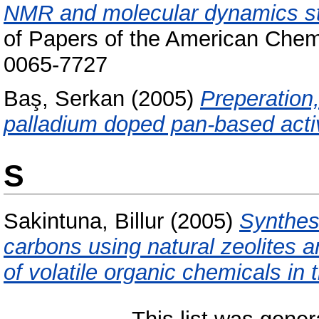
NMR and molecular dynamics stu
of Papers of the American Chem
0065-7727
Baş, Serkan
(2005)
Preperation,
palladium doped pan-based activ
S
Sakintuna, Billur
(2005)
Synthes
carbons using natural zeolites 
of volatile organic chemicals in