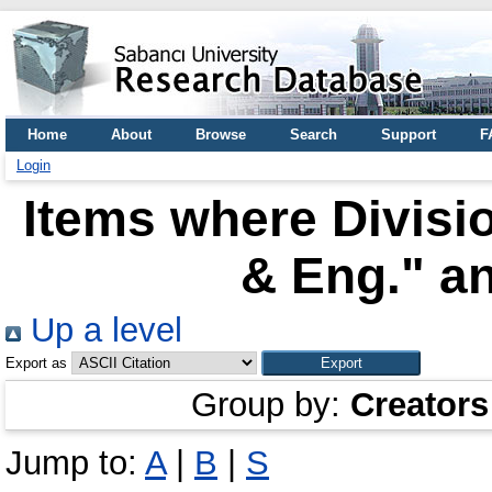
Home
About
Browse
Search
Support
F
Login
Items where Divisio
& Eng." an
Up a level
Export as
Group by:
Creators
Jump to:
A
|
B
|
S