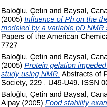
Baloğlu, Çetin
and
Baysal, Can
(2005)
Influence of Ph on the th
modeled by a variable pD NMR s
Papers of the American Chemica
7727
Baloğlu, Çetin
and
Baysal, Can
(2005)
Protein gelation impeded 
study using NMR.
Abstracts of 
Society, 229 . U49-U49. ISSN 
Baloğlu, Çetin
and
Baysal, Can
Alpay
(2005)
Food stability exam