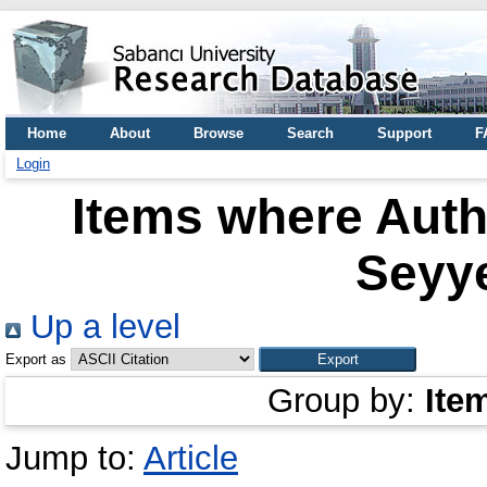
Home
About
Browse
Search
Support
F
Login
Items where Autho
Seyy
Up a level
Export as
Group by:
Ite
Jump to:
Article