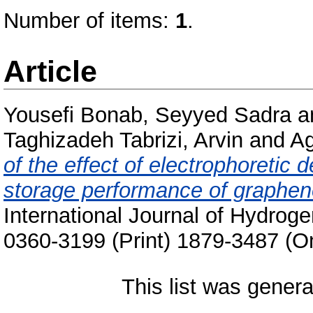
Number of items:
1
.
Article
Yousefi Bonab, Seyyed Sadra
a
Taghizadeh Tabrizi, Arvin
and
Ag
of the effect of electrophoretic
storage performance of graphene
International Journal of Hydrog
0360-3199 (Print) 1879-3487 (On
This list was gener