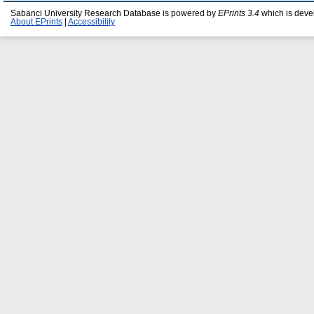
Sabanci University Research Database is powered by
EPrints 3.4
which is deve
About EPrints
|
Accessibility