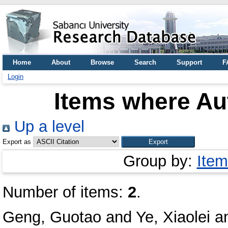
Home
About
Browse
Search
Support
F
Login
Items where Aut
Up a level
Export as
Group by:
Item
Number of items:
2
.
Geng, Guotao
and
Ye, Xiaolei
a