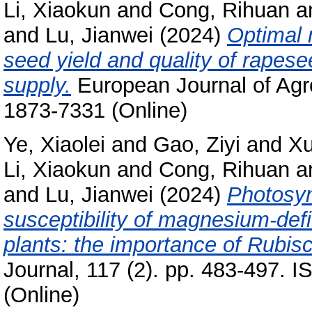
Li, Xiaokun
and
Cong, Rihuan
a
and
Lu, Jianwei
(2024)
Optimal
seed yield and quality of rapes
supply.
European Journal of Agr
1873-7331 (Online)
Ye, Xiaolei
and
Gao, Ziyi
and
Xu
Li, Xiaokun
and
Cong, Rihuan
a
and
Lu, Jianwei
(2024)
Photosyn
susceptibility of magnesium-defic
plants: the importance of Rubi
Journal, 117 (2). pp. 483-497. 
(Online)