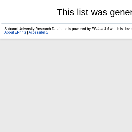
This list was gen
Sabanci University Research Database is powered by
EPrints 3.4
which is deve
About EPrints
|
Accessibility