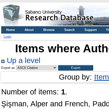
Home
About
Browse
Search
Support
F
Login
Items where Autho
Up a level
Export as
Group by:
Item
Number of items:
1
.
Şişman, Alper
and
French, Pad