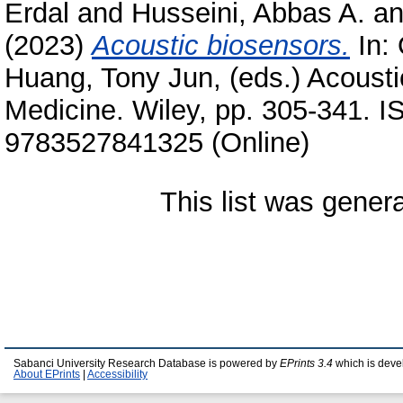
Erdal
and
Husseini, Abbas A.
a
(2023)
Acoustic biosensors.
In:
Huang, Tony Jun
, (eds.) Acoust
Medicine. Wiley, pp. 305-341. 
9783527841325 (Online)
This list was gene
Sabanci University Research Database is powered by
EPrints 3.4
which is deve
About EPrints
|
Accessibility