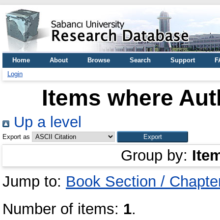
Home
About
Browse
Search
Support
F
Login
Items where Auth
Up a level
Export as
Group by:
Ite
Jump to:
Book Section / Chapte
Number of items:
1
.