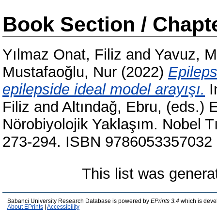
Book Section / Chapt
Yılmaz Onat, Filiz
and
Yavuz, M
Mustafaoğlu, Nur
(2022)
Epileps
epilepside ideal model arayışı.
I
Filiz
and
Altındağ, Ebru
, (eds.) 
Nörobiyolojik Yaklaşım. Nobel Tıp
273-294. ISBN 9786053357032
This list was gener
Sabanci University Research Database is powered by
EPrints 3.4
which is deve
About EPrints
|
Accessibility