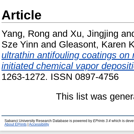
Article
Yang, Rong
and
Xu, Jingjing
an
Sze Yinn
and
Gleasont, Karen K
ultrathin antifouling coatings 
initiated chemical vapor deposit
1263-1272. ISSN 0897-4756
This list was gene
Sabanci University Research Database is powered by
EPrints 3.4
which is deve
About EPrints
|
Accessibility