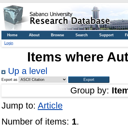
Home
About
Browse
Search
Support
F
Login
Items where Aut
Up a level
Export as
Group by:
Ite
Jump to:
Article
Number of items:
1
.