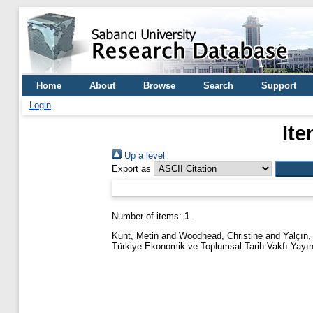
Home
About
Browse
Search
Support
Login
Ite
Up a level
Export as
Number of items:
1
.
Kunt, Metin
and
Woodhead, Christine
and
Yalçın,
Türkiye Ekonomik ve Toplumsal Tarih Vakfı Yayın