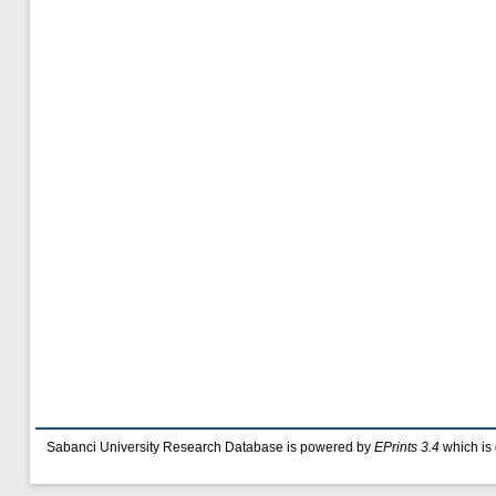
Sabanci University Research Database is powered by
EPrints 3.4
which is