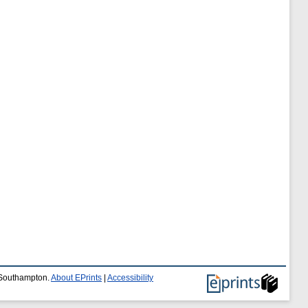
f Southampton.
About EPrints
|
Accessibility