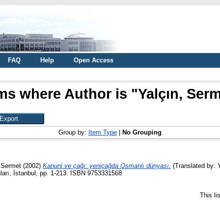
FAQ
Help
Open Access
ms where Author is "
Yalçın, Ser
Group by:
Item Type
|
No Grouping
 Sermet
(2002)
Kanuni ve çağı: yeniçağda Osmanlı dünyası.
(Translated by: Y
ları, İstanbul, pp. 1-213. ISBN 9753331568
This l