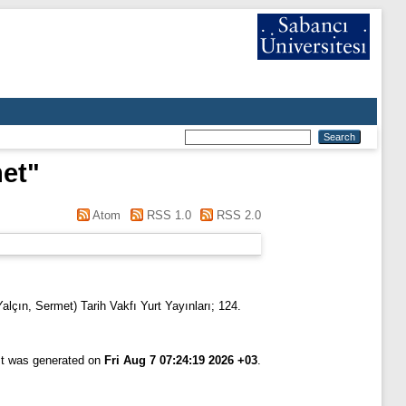
met
"
Atom
RSS 1.0
RSS 2.0
alçın, Sermet) Tarih Vakfı Yurt Yayınları; 124.
ist was generated on
Fri Aug 7 07:24:19 2026 +03
.