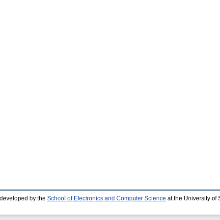
 developed by the
School of Electronics and Computer Science
at the University o