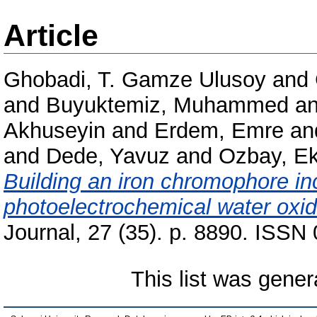
Article
Ghobadi, T. Gamze Ulusoy
and
and
Buyuktemiz, Muhammed
a
Akhuseyin
and
Erdem, Emre
an
and
Dede, Yavuz
and
Ozbay, E
Building an iron chromophore in
photoelectrochemical water oxid
Journal, 27 (35). p. 8890. ISSN
This list was gene