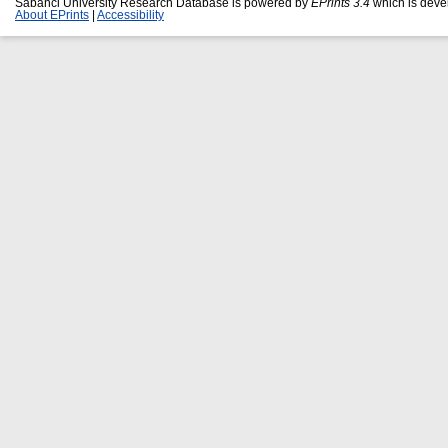
Sabanci University Research Database is powered by
EPrints 3.4
which is deve
About EPrints
|
Accessibility