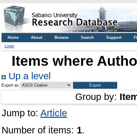
Home
About
Browse
Search
Support
F
Login
Items where Author
Up a level
Export as
Group by:
Ite
Jump to:
Article
Number of items:
1
.