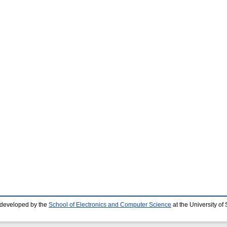
 developed by the
School of Electronics and Computer Science
at the University o