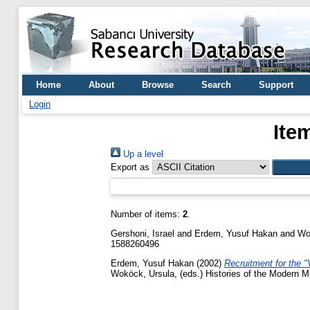
Home
About
Browse
Search
Support
Login
Ite
Up a level
Export as
Number of items:
2
.
Gershoni, Israel
and
Erdem, Yusuf Hakan
and
Wo
1588260496
Erdem, Yusuf Hakan
(2002)
Recruitment for the 
Woköck, Ursula
, (eds.) Histories of the Modern