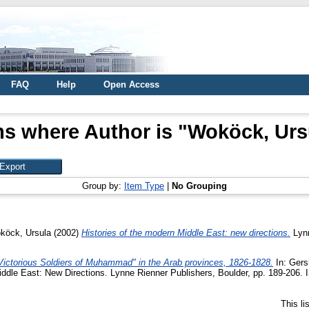
FAQ
Help
Open Access
ms where Author is "
Woköck, Urs
Group by:
Item Type
|
No Grouping
köck, Ursula
(2002)
Histories of the modern Middle East: new directions.
Lynn
"Victorious Soldiers of Muhammad" in the Arab provinces, 1826-1828.
In:
Gersh
 Middle East: New Directions. Lynne Rienner Publishers, Boulder, pp. 189-206
This l