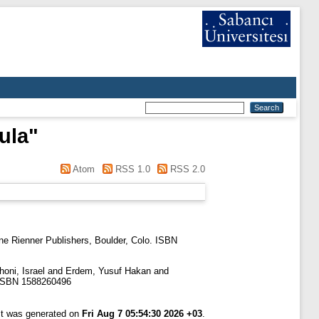
ula
"
Atom
RSS 1.0
RSS 2.0
e Rienner Publishers, Boulder, Colo. ISBN
oni, Israel
and
Erdem, Yusuf Hakan
and
. ISBN 1588260496
ist was generated on
Fri Aug 7 05:54:30 2026 +03
.