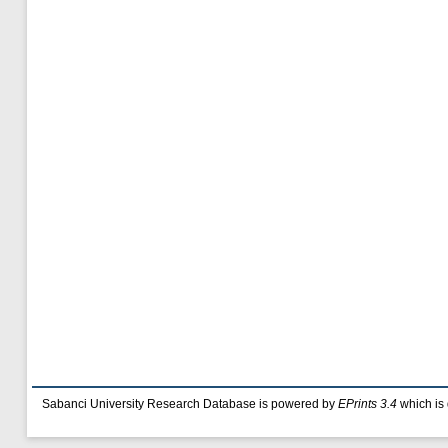
Sabanci University Research Database is powered by
EPrints 3.4
which is