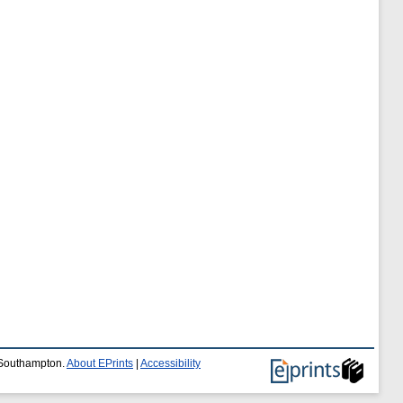
f Southampton.
About EPrints
|
Accessibility