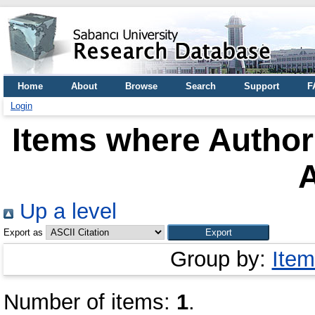
Home
About
Browse
Search
Support
F
Login
Items where Author 
A
Up a level
Export as
Group by:
Item
Number of items:
1
.