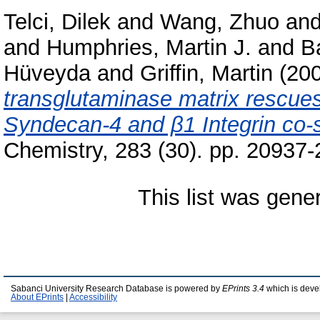
Telci, Dilek
and
Wang, Zhuo
an
and
Humphries, Martin J.
and
B
Hüveyda
and
Griffin, Martin
(20
transglutaminase matrix rescue
Syndecan-4 and β1 Integrin co-s
Chemistry, 283 (30). pp. 20937
This list was gen
Sabanci University Research Database is powered by
EPrints 3.4
which is deve
About EPrints
|
Accessibility