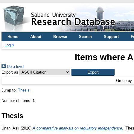
Home
About
Browse
Search
Support
F
Login
Items where Au
Up a level
Export as
Group by
Jump to:
Thesis
Number of items:
1
.
Thesis
Unan, Aslı
(2016)
A comparative analysis on regulatory independence.
[Thes