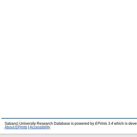
Sabanci University Research Database is powered by
EPrints 3.4
which is deve
About EPrints
|
Accessibility