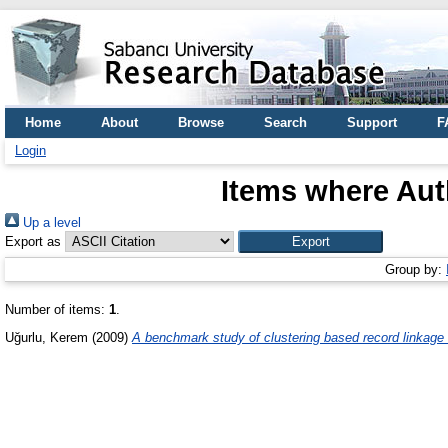
Home
About
Browse
Search
Support
F
Login
Items where Auth
Up a level
Export as
Group by:
Number of items:
1
.
Uğurlu, Kerem
(2009)
A benchmark study of clustering based record linkage