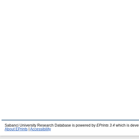
Sabanci University Research Database is powered by
EPrints 3.4
which is deve
About EPrints
|
Accessibility