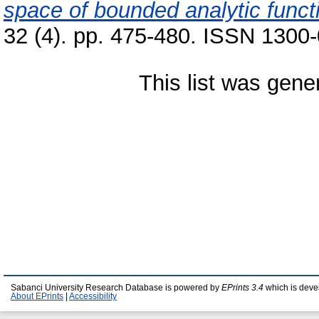
space of bounded analytic funct
32 (4). pp. 475-480. ISSN 1300
This list was gen
Sabanci University Research Database is powered by
EPrints 3.4
which is deve
About EPrints
|
Accessibility