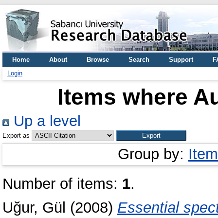
Home
About
Browse
Search
Support
F
Login
Items where Au
Up a level
Export as
Group by:
Item
Number of items:
1
.
Uğur, Gül
(2008)
Essential spec