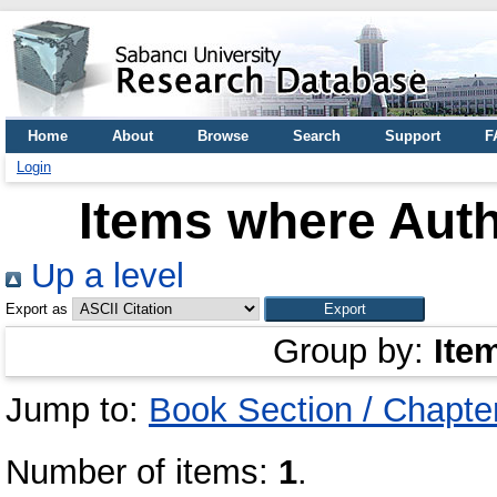
Home
About
Browse
Search
Support
F
Login
Items where Auth
Up a level
Export as
Group by:
Ite
Jump to:
Book Section / Chapte
Number of items:
1
.