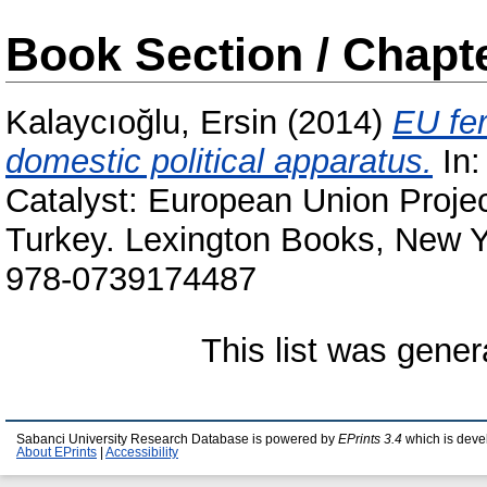
Book Section / Chapt
Kalaycıoğlu, Ersin
(2014)
EU fer
domestic political apparatus.
In
Catalyst: European Union Proje
Turkey. Lexington Books, New Y
978-0739174487
This list was gene
Sabanci University Research Database is powered by
EPrints 3.4
which is deve
About EPrints
|
Accessibility