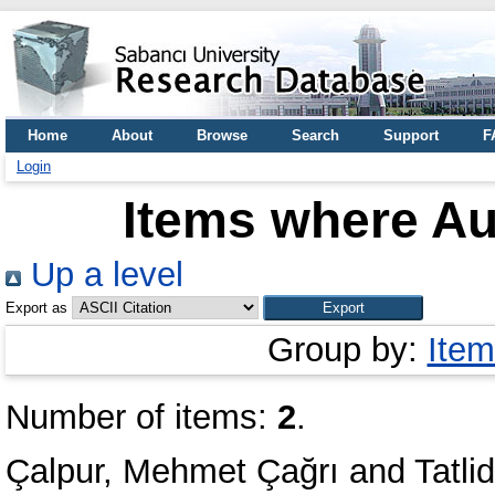
Home
About
Browse
Search
Support
F
Login
Items where Aut
Up a level
Export as
Group by:
Item
Number of items:
2
.
Çalpur, Mehmet Çağrı
and
Tatl