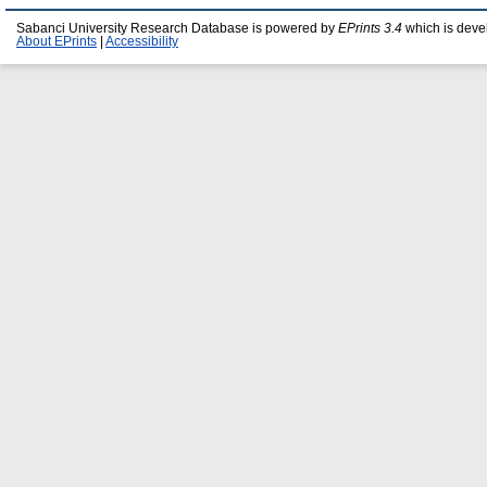
Sabanci University Research Database is powered by
EPrints 3.4
which is deve
About EPrints
|
Accessibility