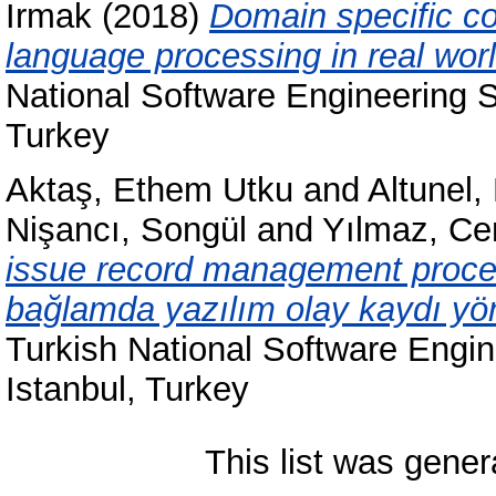
Irmak
(2018)
Domain specific con
language processing in real worl
National Software Engineering
Turkey
Aktaş, Ethem Utku
and
Altunel,
Nişancı, Songül
and
Yılmaz, Ce
issue record management process
bağlamda yazılım olay kaydı yöne
Turkish National Software Eng
Istanbul, Turkey
This list was gene