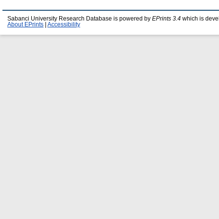
Sabanci University Research Database is powered by
EPrints 3.4
which is deve
About EPrints
|
Accessibility