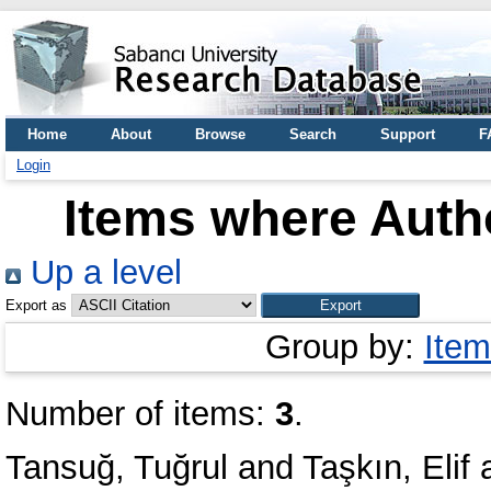
Home
About
Browse
Search
Support
F
Login
Items where Autho
Up a level
Export as
Group by:
Item
Number of items:
3
.
Tansuğ, Tuğrul
and
Taşkın, Elif