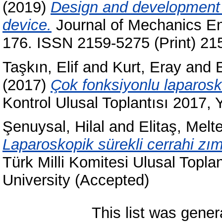
(2019)
Design and development o
device.
Journal of Mechanics En
176. ISSN 2159-5275 (Print) 21
Taşkın, Elif
and
Kurt, Eray
and
(2017)
Çok fonksiyonlu laparosk
Kontrol Ulusal Toplantısı 2017, 
Şenuysal, Hilal
and
Elitaş, Mel
Laparoskopik sürekli cerrahi zı
Türk Milli Komitesi Ulusal Topla
University (Accepted)
This list was gene