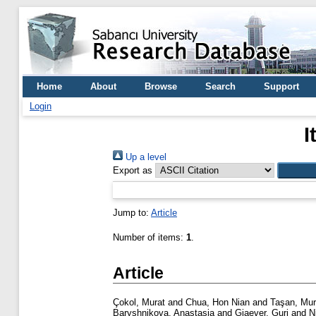
Home
About
Browse
Search
Support
Login
I
Up a level
Export as
Jump to:
Article
Number of items:
1
.
Article
Çokol, Murat
and
Chua, Hon Nian
and
Taşan, Mur
Baryshnikova, Anastasia
and
Giaever, Guri
and
N