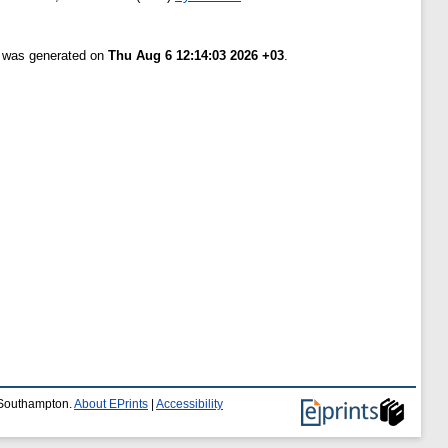
t was generated on
Thu Aug 6 12:14:03 2026 +03
.
f Southampton.
About EPrints
|
Accessibility