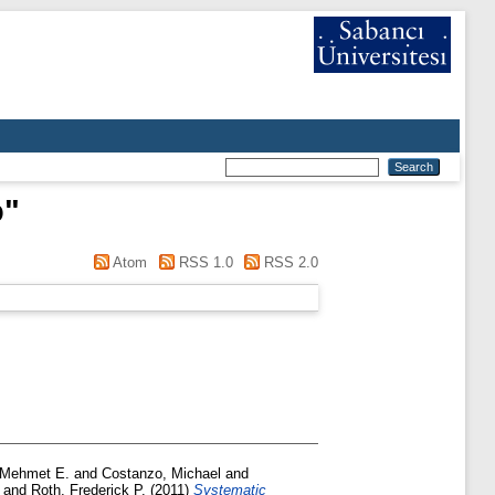
o
"
Atom
RSS 1.0
RSS 2.0
 Mehmet E.
and
Costanzo, Michael
and
and
Roth, Frederick P.
(2011)
Systematic