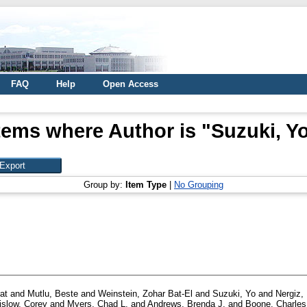
FAQ
Help
Open Access
tems where Author is "
Suzuki, Y
Group by:
Item Type
|
No Grouping
at
and
Mutlu, Beste
and
Weinstein, Zohar Bat-El
and
Suzuki, Yo
and
Nergiz,
islow, Corey
and
Myers, Chad L.
and
Andrews, Brenda J.
and
Boone, Charles