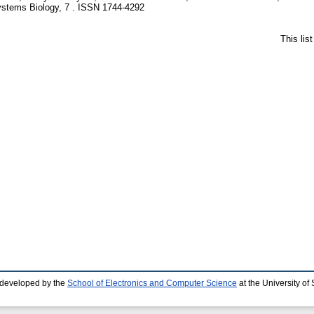
stems Biology, 7 . ISSN 1744-4292
This lis
 developed by the
School of Electronics and Computer Science
at the University o