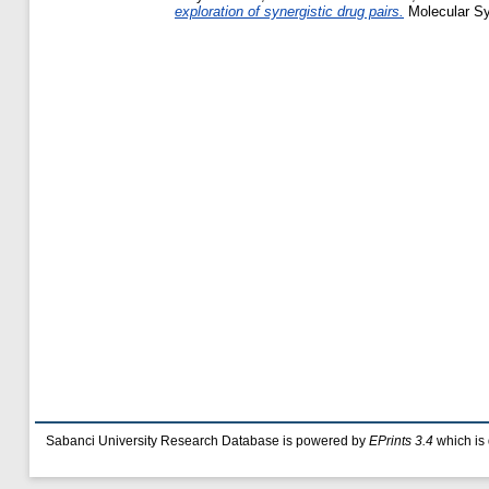
exploration of synergistic drug pairs.
Molecular Sy
Sabanci University Research Database is powered by
EPrints 3.4
which is