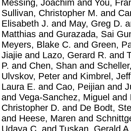
Messing, Joachim
and
You, Fra
Sullivan, Christopher M.
and
Car
Elisabeth J.
and
May, Greg D.
a
Matthias
and
Gurazada, Sai Gu
Meyers, Blake C.
and
Green, P
Jiajie
and
Lazo, Gerard R.
and
P.
and
Chen, Shan
and
Scheller
Ulvskov, Peter
and
Kimbrel, Jeff
Laura E.
and
Cao, Peijian
and
J
and
Vega-Sanchez, Miguel
and
Christopher D.
and
De Bodt, Ste
and
Heese, Maren
and
Schnittg
Udaya C.
and
Tuskan, Gerald A