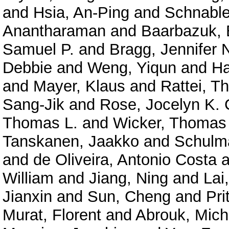
and
Hsia, An-Ping
and
Schnable
Anantharaman
and
Baarbazuk, 
Samuel P.
and
Bragg, Jennifer 
Debbie
and
Weng, Yiqun
and
Ha
and
Mayer, Klaus
and
Rattei, 
Sang-Jik
and
Rose, Jocelyn K. 
Thomas L.
and
Wicker, Thomas
Tanskanen, Jaakko
and
Schulma
and
de Oliveira, Antonio Costa
a
William
and
Jiang, Ning
and
Lai
Jianxin
and
Sun, Cheng
and
Pri
Murat, Florent
and
Abrouk, Mich