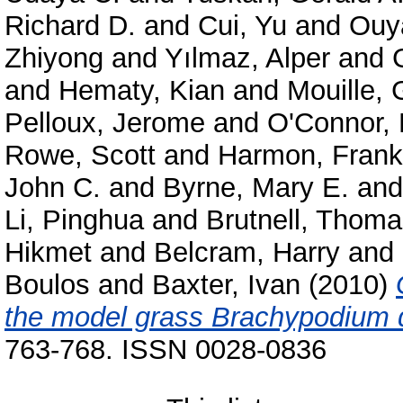
Richard D.
and
Cui, Yu
and
Ouy
Zhiyong
and
Yılmaz, Alper
and
and
Hematy, Kian
and
Mouille, 
Pelloux, Jerome
and
O'Connor, 
Rowe, Scott
and
Harmon, Frank
John C.
and
Byrne, Mary E.
an
Li, Pinghua
and
Brutnell, Thom
Hikmet
and
Belcram, Harry
and
Boulos
and
Baxter, Ivan
(2010)
the model grass Brachypodium 
763-768. ISSN 0028-0836