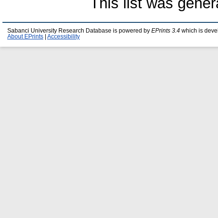
This list was gene
Sabanci University Research Database is powered by
EPrints 3.4
which is deve
About EPrints
|
Accessibility