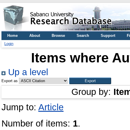
Home
About
Browse
Search
Support
F
Login
Items where Aut
Up a level
Export as
Group by:
Ite
Jump to:
Article
Number of items:
1
.