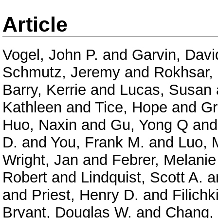
Article
Vogel, John P.
and
Garvin, Davi
Schmutz, Jeremy
and
Rokhsar,
Barry, Kerrie
and
Lucas, Susan
Kathleen
and
Tice, Hope
and
Gr
Huo, Naxin
and
Gu, Yong Q
an
D.
and
You, Frank M.
and
Luo, 
Wright, Jan
and
Febrer, Melanie
Robert
and
Lindquist, Scott A.
a
and
Priest, Henry D.
and
Filichk
Bryant, Douglas W.
and
Chang, 