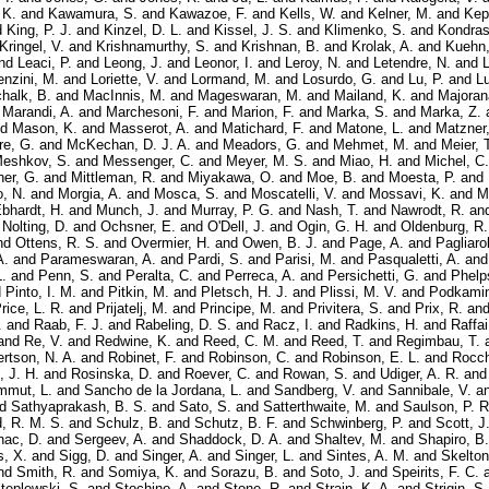
 K.
and
Kawamura, S.
and
Kawazoe, F.
and
Kells, W.
and
Kelner, M.
and
Kep
d
King, P. J.
and
Kinzel, D. L.
and
Kissel, J. S.
and
Klimenko, S.
and
Kondras
Kringel, V.
and
Krishnamurthy, S.
and
Krishnan, B.
and
Krolak, A.
and
Kuehn,
nd
Leaci, P.
and
Leong, J.
and
Leonor, I.
and
Leroy, N.
and
Letendre, N.
and
L
enzini, M.
and
Loriette, V.
and
Lormand, M.
and
Losurdo, G.
and
Lu, P.
and
Lu
halk, B.
and
MacInnis, M.
and
Mageswaran, M.
and
Mailand, K.
and
Majoran
d
Marandi, A.
and
Marchesoni, F.
and
Marion, F.
and
Marka, S.
and
Marka, Z.
nd
Mason, K.
and
Masserot, A.
and
Matichard, F.
and
Matone, L.
and
Matzner,
re, G.
and
McKechan, D. J. A.
and
Meadors, G.
and
Mehmet, M.
and
Meier, 
eshkov, S.
and
Messenger, C.
and
Meyer, M. S.
and
Miao, H.
and
Michel, C.
er, G.
and
Mittleman, R.
and
Miyakawa, O.
and
Moe, B.
and
Moesta, P.
and
, N.
and
Morgia, A.
and
Mosca, S.
and
Moscatelli, V.
and
Mossavi, K.
and
M
Ebhardt, H.
and
Munch, J.
and
Murray, P. G.
and
Nash, T.
and
Nawrodt, R.
an
d
Nolting, D.
and
Ochsner, E.
and
O'Dell, J.
and
Ogin, G. H.
and
Oldenburg, R.
nd
Ottens, R. S.
and
Overmier, H.
and
Owen, B. J.
and
Page, A.
and
Pagliarol
A.
and
Parameswaran, A.
and
Pardi, S.
and
Parisi, M.
and
Pasqualetti, A.
an
.
and
Penn, S.
and
Peralta, C.
and
Perreca, A.
and
Persichetti, G.
and
Phelp
d
Pinto, I. M.
and
Pitkin, M.
and
Pletsch, H. J.
and
Plissi, M. V.
and
Podkamin
rice, L. R.
and
Prijatelj, M.
and
Principe, M.
and
Privitera, S.
and
Prix, R.
an
.
and
Raab, F. J.
and
Rabeling, D. S.
and
Racz, I.
and
Radkins, H.
and
Raffai
and
Re, V.
and
Redwine, K.
and
Reed, C. M.
and
Reed, T.
and
Regimbau, T.
rtson, N. A.
and
Robinet, F.
and
Robinson, C.
and
Robinson, E. L.
and
Rocch
 J. H.
and
Rosinska, D.
and
Roever, C.
and
Rowan, S.
and
Udiger, A. R.
an
mmut, L.
and
Sancho de la Jordana, L.
and
Sandberg, V.
and
Sannibale, V.
a
nd
Sathyaprakash, B. S.
and
Sato, S.
and
Satterthwaite, M.
and
Saulson, P. R
d, R. M. S.
and
Schulz, B.
and
Schutz, B. F.
and
Schwinberg, P.
and
Scott, J
nac, D.
and
Sergeev, A.
and
Shaddock, D. A.
and
Shaltev, M.
and
Shapiro, B.
, X.
and
Sigg, D.
and
Singer, A.
and
Singer, L.
and
Sintes, A. M.
and
Skelton
nd
Smith, R.
and
Somiya, K.
and
Sorazu, B.
and
Soto, J.
and
Speirits, F. C.
teplewski, S.
and
Stochino, A.
and
Stone, R.
and
Strain, K. A.
and
Strigin, S.