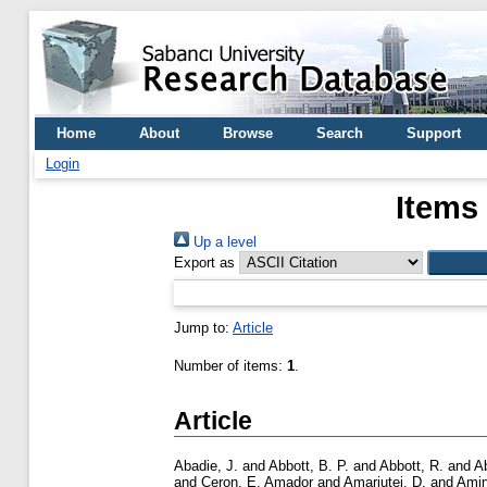
Home
About
Browse
Search
Support
Login
Items
Up a level
Export as
Jump to:
Article
Number of items:
1
.
Article
Abadie, J.
and
Abbott, B. P.
and
Abbott, R.
and
A
and
Ceron, E. Amador
and
Amariutei, D.
and
Amin