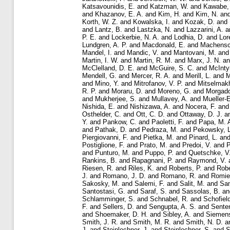
Katsavounidis, E.
and
Katzman, W.
and
Kawabe,
and
Khazanov, E. A.
and
Kim, H.
and
Kim, N.
an
Korth, W. Z.
and
Kowalska, I.
and
Kozak, D.
and
and
Lantz, B.
and
Lastzka, N.
and
Lazzarini, A.
a
P. E.
and
Lockerbie, N. A.
and
Lodhia, D.
and
Lor
Lundgren, A. P.
and
Macdonald, E.
and
Machensc
Mandel, I.
and
Mandic, V.
and
Mantovani, M.
an
Martin, I. W.
and
Martin, R. M.
and
Marx, J. N.
a
McClelland, D. E.
and
McGuire, S. C.
and
McInty
Mendell, G.
and
Mercer, R. A.
and
Merill, L.
and
M
and
Mino, Y.
and
Mitrofanov, V. P.
and
Mitselmakh
R. P.
and
Moraru, D.
and
Moreno, G.
and
Morgado
and
Mukherjee, S.
and
Mullavey, A.
and
Mueller-
Nishida, E.
and
Nishizawa, A.
and
Nocera, F.
an
Osthelder, C.
and
Ott, C. D.
and
Ottaway, D. J.
a
Y.
and
Pankow, C.
and
Paoletti, F.
and
Papa, M. 
and
Pathak, D.
and
Pedraza, M.
and
Pekowsky, L
Piergiovanni, F.
and
Pietka, M.
and
Pinard, L.
an
Postiglione, F.
and
Prato, M.
and
Predoi, V.
and
P
and
Punturo, M.
and
Puppo, P.
and
Quetschke, V
Rankins, B.
and
Rapagnani, P.
and
Raymond, V.
Riesen, R.
and
Riles, K.
and
Roberts, P.
and
Robe
J.
and
Romano, J. D.
and
Romano, R.
and
Romie,
Sakosky, M.
and
Salemi, F.
and
Salit, M.
and
Sa
Santostasi, G.
and
Saraf, S.
and
Sassolas, B.
a
Schlamminger, S.
and
Schnabel, R.
and
Schofiel
F.
and
Sellers, D.
and
Sengupta, A. S.
and
Sente
and
Shoemaker, D. H.
and
Sibley, A.
and
Siemens
Smith, J. R.
and
Smith, M. R.
and
Smith, N. D.
a
J.
and
Steinlechner, J.
and
Steinlechner, S.
and
S