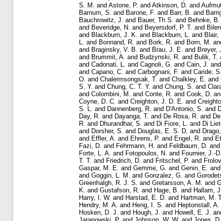
S. M.
and
Astone, P.
and
Atkinson, D.
and
Aufmut
Barnum, S.
and
Barone, F.
and
Barr, B.
and
Barri
Bauchrowitz, J.
and
Bauer, Th S.
and
Behnke, B.
and
Beveridge, N.
and
Beyersdorf, P. T.
and
Bilen
and
Blackburn, J. K.
and
Blackburn, L.
and
Blair,
L.
and
Bonnand, R.
and
Bork, R.
and
Born, M.
an
and
Braginsky, V. B.
and
Brau, J. E.
and
Breyer, 
and
Brummit, A.
and
Budzynski, R.
and
Bulik, T.
and
Cadonati, L.
and
Cagnoli, G.
and
Cain, J.
an
and
Capano, C.
and
Carbognani, F.
and
Caride, S
O.
and
Chalermsongsak, T.
and
Chalkley, E.
and
S. Y.
and
Chung, C. T. Y.
and
Chung, S.
and
Clar
and
Colombini, M.
and
Conte, R.
and
Cook, D.
a
Coyne, D. C.
and
Creighton, J. D. E.
and
Creighto
S. L.
and
Dannenberg, R.
and
D'Antonio, S.
and
D
Day, R.
and
Dayanga, T.
and
De Rosa, R.
and
De
R.
and
Dhurandhar, S.
and
Di Fiore, L.
and
Di Liet
and
Dorsher, S.
and
Douglas, E. S. D.
and
Drago,
and
Effler, A.
and
Ehrens, P.
and
Engel, R.
and
Et
Fazi, D.
and
Fehrmann, H.
and
Feldbaum, D.
an
Forte, L. A.
and
Fotopoulos, N.
and
Fournier, J.-D
T. T.
and
Friedrich, D.
and
Fritschel, P.
and
Frolov
Gaspar, M. E.
and
Gemme, G.
and
Genin, E.
an
and
Goggin, L. M.
and
Gonzalez, G.
and
Gorodets
Greenhalgh, R. J. S.
and
Gretarsson, A. M.
and
G
K.
and
Gustafson, R.
and
Hage, B.
and
Hallam, J
Harry, I. W.
and
Harstad, E. D.
and
Hartman, M. T
Hendry, M. A.
and
Heng, I. S.
and
Heptonstall, A.
Hosken, D. J.
and
Hough, J.
and
Howell, E. J.
an
Jaranowski, P.
and
Johnson, W. W.
and
Jones, D.