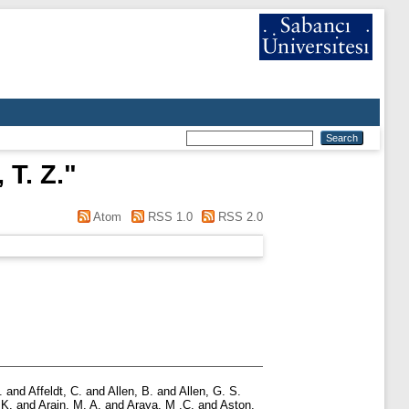
T. Z.
"
Atom
RSS 1.0
RSS 2.0
.
and
Affeldt, C.
and
Allen, B.
and
Allen, G. S.
 K.
and
Arain, M. A.
and
Araya, M .C.
and
Aston,