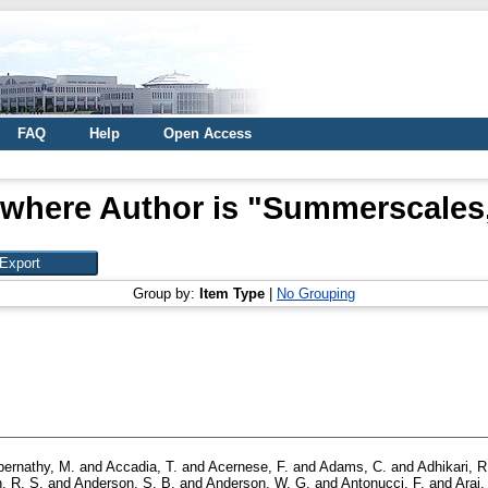
FAQ
Help
Open Access
 where Author is "
Summerscales, 
Group by:
Item Type
|
No Grouping
bernathy, M.
and
Accadia, T.
and
Acernese, F.
and
Adams, C.
and
Adhikari, R
, R. S.
and
Anderson, S. B.
and
Anderson, W. G.
and
Antonucci, F.
and
Arai,