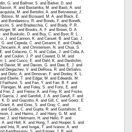
rdin, G.
and
Ballmer, S.
and
Barker, D.
and
Bassiri, R.
and
Bastarrika, M.
and
Basti, A.
and
acquista, M.
and
Bertolini, A.
and
Betzwieser, J.
d
Bitossi, M.
and
Bizouard, M. A.
and
Black, E.
and
Bondarescu, R.
and
Bondu, F.
and
Bonelli,
ccini, S.
and
Bradaschia, C.
and
Brady, P. R.
ritzger, M.
and
Brooks, A. F.
and
Brown, D. A.
.
and
Buskulic, D.
and
Buy, C.
and
Byer, R. L.
o, J.
and
Cannon, K.
and
Canuel, B.
and
Cao, J.
, G.
and
Cepeda, C.
and
Cesarini, E.
and
Chaibi,
Chincarini, A.
and
Christensen, N.
and
Chua, S.
E.
and
Colacino, C. N.
and
Colas, J.
and
Colla, A.
M.
and
Coulon, J. P.
and
Coward, D. M.
and
m, L.
and
Cuoco, E.
and
Dahl, K.
and
Danilishin,
nd
Davier, M.
and
Davies, G.
and
Daw, E. J.
and
nd
Dergachev, V.
and
DeRosa, R.
and
DeSalvo,
and
Dietz, A.
and
Donovan, F.
and
Dooley, K. L.
and
Eberle, T.
and
Edgar, M.
and
Edwards, M.
d
Fairhurst, S.
and
Fan, Y.
and
Farr, B. F.
and
d
Flanigan, M.
and
Foley, S.
and
Forsi, E.
and
nd
Frei, Z.
and
Freise, A.
and
Frey, R.
and
Fricke,
d
Garcia, J.
and
Garofoli, J. A.
and
Garufi, F.
and
, K. D.
and
Giazotto, A.
and
Gill, C.
and
Goetz, E.
d
Grant, A.
and
Gras, S.
and
Gray, C.
and
and
Guido, C.
and
Gupta, R.
and
Gustafson, E.
nson, J.
and
Harms, J.
and
Harry, G. M.
and
ner, J.
and
Heitmann, H.
and
Hello, P.
and
. A.
and
Holt, K.
and
Hong, T.
and
Hooper, S.
and
and
Inta, R.
and
Isogai, T.
and
Ivanov, A.
and
nd
Kandhasamy, S.
and
Kanner, J. B.
and