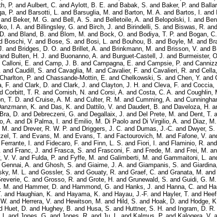
h, P.
and
Aulbert, C.
and
Aylott, B. E.
and
Babak, S.
and
Baker, P.
and
Balla
ga, P.
and
Barsotti, L.
and
Barsuglia, M.
and
Barton, M. A.
and
Bartos, I.
and
and
Beker, M. G.
and
Bell, A. S.
and
Belletoile, A.
and
Belopolski, I.
and
Ben
ko, I. A.
and
Billingsley, G.
and
Birch, J.
and
Birindelli, S.
and
Biswas, R.
an
 D.
and
Bland, B.
and
Blom, M.
and
Bock, O.
and
Bodiya, T. P.
and
Bogan, C.
d
Boschi, V.
and
Bose, S.
and
Bosi, L.
and
Bouhou, B.
and
Boyle, M.
and
Bra
J.
and
Bridges, D. O.
and
Brillet, A.
and
Brinkmann, M.
and
Brisson, V.
and
B
and
Bulten, H. J.
and
Buonanno, A.
and
Burguet-Castell, J.
and
Burmeister, O
d
Calloni, E.
and
Camp, J. B.
and
Campagna, E.
and
Campsie, P.
and
Cannizz
.
and
Caudill, S.
and
Cavaglia, M.
and
Cavalier, F.
and
Cavalieri, R.
and
Cella
Charlton, P.
and
Chassande-Mottin, E.
and
Chelkowski, S.
and
Chen, Y.
and
a, F.
and
Clark, D.
and
Clark, J.
and
Clayton, J. H.
and
Cleva, F.
and
Coccia, 
nd
Corbitt, T. R.
and
Cornish, N.
and
Corsi, A.
and
Costa, C. A.
and
Coughlin, 
n, T. D.
and
Cruise, A. M.
and
Culter, R. M.
and
Cumming, A.
and
Cunningha
anzmann, K.
and
Das, K.
and
Dattilo, V.
and
Daudert, B.
and
Daveloza, H.
a
Bra, D.
and
Debreczeni, G.
and
Degallaix, J.
and
Del Prete, M.
and
Dent, T.
a
o, A.
and
Di Palma, I.
and
Emilio, M. Di Paolo
and
Di Virgilio, A.
and
Diaz, M.
 M.
and
Drever, R. W. P.
and
Driggers, J. C.
and
Dumas, J.-C.
and
Dwyer, S.
zel, T.
and
Evans, M.
and
Evans, T.
and
Factourovich, M.
and
Fafone, V.
an
d
Ferrante, I.
and
Fidecaro, F.
and
Finn, L. S.
and
Fiori, I.
and
Flaminio, R.
an
.
and
Franc, J.
and
Frasca, S.
and
Frasconi, F.
and
Frede, M.
and
Frei, M.
a
, V. V.
and
Fulda, P.
and
Fyffe, M.
and
Galimberti, M.
and
Gammaitoni, L.
an
d
Gennai, A.
and
Ghosh, S.
and
Giaime, J. A.
and
Giampanis, S.
and
Giardina
ky, M. L.
and
Gossler, S.
and
Gouaty, R.
and
Graef, C.
and
Granata, M.
an
reverie, C.
and
Grosso, R.
and
Grote, H.
and
Grunewald, S.
and
Guidi, G. M.
. M.
and
Hammer, D.
and
Hammond, G.
and
Hanks, J.
and
Hanna, C.
and
Ha
.
and
Haughian, K.
and
Hayama, K.
and
Hayau, J.-F.
and
Hayler, T.
and
Heef
 W.
and
Herrera, V.
and
Hewitson, M.
and
Hild, S.
and
Hoak, D.
and
Hodge, K
d
Huet, D.
and
Hughey, B.
and
Husa, S.
and
Huttner, S. H.
and
Ingram, D. R.
 I.
and
Jones, G.
and
Jones, R.
and
Ju, L.
and
Kalmus, P.
and
Kalogera, V.
a