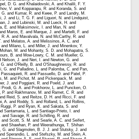
pel, D. G.
and
Khalaidovski, A.
and
Khalili, F. Y.
hov, V.
and
Kopparapu, R.
and
Koranda, S.
and
 G.
and
Kumar, R.
and
Kwee, P.
and
Landry, M.
i, J.
and
Li, T. G. F.
and
Liguori, N.
and
Lindquist,
an, J.
and
Lubinski, M.
and
Lueck, H.
and
a, E.
and
Maksimovic, I.
and
Man, N.
and
and
Maros, E.
and
Marque, J.
and
Martelli, F.
and
 R. A.
and
Mavalvala, N.
and
McCarthy, R.
and
T.
and
Melatos, A.
and
Melissinos, A. C.
and
and
Milano, L.
and
Miller, J.
and
Minenkov, Y.
Mohan, M.
and
Mohanty, S. D.
and
Mohapatra, S.
ours, B.
and
Mow-Lowry, C. M.
and
Mueller, G.
d
Nelson, J.
and
Neri, I.
and
Newton, G.
and
 G.
and
O'Reilly, B.
and
O'Shaughnessy, R.
and
i, G.
and
Palladino, L.
and
Palomba, C.
and
Pan,
d
Passaquieti, R.
and
Passuello, D.
and
Patel, P.
s, M.
and
Pichot, M.
and
Pickenpack, M.
and
er, J.
and
Poggiani, R.
and
Poeld, J.
and
d
Prodi, G. A.
and
Prokhorov, L.
and
Puncken, O.
, P.
and
Rakhmanov, M.
and
Ramet, C. R.
and
and
Reid, S.
and
Reitze, D. H.
and
Ricci, F.
and
i, A.
and
Roddy, S.
and
Rolland, L.
and
Rollins,
d
Ruggi, P.
and
Ryan, K.
and
Sakata, S.
and
nd
Santamaria, L.
and
Santiago-Prieto, I.
and
.
and
Savage, R.
and
Schilling, R.
and
.
and
Scott, S. M.
and
Searle, A. C.
and
Seifert,
and
Shawhan, P.
and
Weerathunga, T. Shihan
, G.
and
Slagmolen, B. J. J.
and
Slutsky, J.
and
and
Sperandio, L.
and
Stefszky, M.
and
Stein, A.
and
Stroeer, A. S.
and
Sturani, R.
and
Stuver, A.