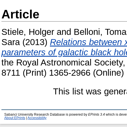
Article
Stiele, Holger
and
Belloni, Tom
Sara
(2013)
Relations between x
parameters of galactic black hol
the Royal Astronomical Society,
8711 (Print) 1365-2966 (Online)
This list was gene
Sabanci University Research Database is powered by
EPrints 3.4
which is deve
About EPrints
|
Accessibility