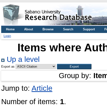
Home
About
Browse
Search
Support
F
Login
Items where Auth
Up a level
Export as
Group by:
Ite
Jump to:
Article
Number of items:
1
.