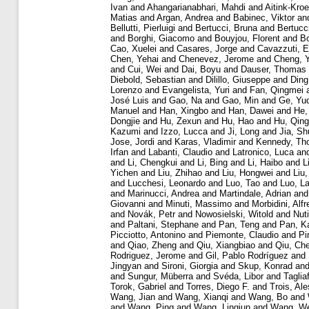
Ivan
and
Ahangarianabhari, Mahdi
and
Aitink-Kro
Matias
and
Argan, Andrea
and
Babinec, Viktor
an
Bellutti, Pierluigi
and
Bertucci, Bruna
and
Bertucc
and
Borghi, Giacomo
and
Bouyjou, Florent
and
Bo
Cao, Xuelei
and
Casares, Jorge
and
Cavazzuti, E
Chen, Yehai
and
Chenevez, Jerome
and
Cheng, 
and
Cui, Wei
and
Dai, Boyu
and
Dauser, Thomas
Diebold, Sebastian
and
Dilillo, Giuseppe
and
Ding
Lorenzo
and
Evangelista, Yuri
and
Fan, Qingmei
José Luis
and
Gao, Na
and
Gao, Min
and
Ge, Yu
Manuel
and
Han, Xingbo
and
Han, Dawei
and
He,
Dongjie
and
Hu, Zexun
and
Hu, Hao
and
Hu, Qin
Kazumi
and
Izzo, Lucca
and
Ji, Long
and
Jia, S
Jose, Jordi
and
Karas, Vladimir
and
Kennedy, Th
Irfan
and
Labanti, Claudio
and
Latronico, Luca
an
and
Li, Chengkui
and
Li, Bing
and
Li, Haibo
and
L
Yichen
and
Liu, Zhihao
and
Liu, Hongwei
and
Liu,
and
Lucchesi, Leonardo
and
Luo, Tao
and
Luo, L
and
Marinucci, Andrea
and
Martindale, Adrian
an
Giovanni
and
Minuti, Massimo
and
Morbidini, Alf
and
Novák, Petr
and
Nowosielski, Witold
and
Nuti
and
Paltani, Stephane
and
Pan, Teng
and
Pan, K
Picciotto, Antonino
and
Piemonte, Claudio
and
Pi
and
Qiao, Zheng
and
Qiu, Xiangbiao
and
Qiu, Ch
Rodriguez, Jerome
and
Gil, Pablo Rodríguez
and
Jingyan
and
Sironi, Giorgia
and
Skup, Konrad
an
and
Sungur, Müberra
and
Svéda, Libor
and
Taglia
Torok, Gabriel
and
Torres, Diego F.
and
Trois, Ale
Wang, Jian
and
Wang, Xianqi
and
Wang, Bo
and
and
Wang, Ping
and
Wang, Lingjun
and
Wang, We