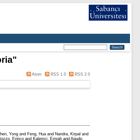
ria
"
Atom
RSS 1.0
RSS 2.0
hen, Yong
and
Feng, Hua
and
Nandra, Kirpal
and
Bozzo, Enrico
and
Kalemci, Emrah
and
Agudo,