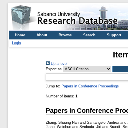
Home
About
Browse
Search
Support
Login
Ite
Up a level
Export as
Jump to:
Papers in Conference Proceedings
Number of items:
1
.
Papers in Conference Pro
Zhang, Shuang Nan
and
Santangelo, Andrea
and
Jiang, Weichun
and
Svoboda, Jiri
and
Brandt, Sø