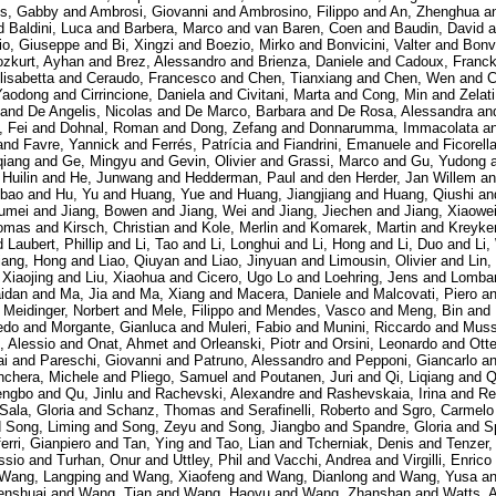
es, Gabby
and
Ambrosi, Giovanni
and
Ambrosino, Filippo
and
An, Zhenghua
a
d
Baldini, Luca
and
Barbera, Marco
and
van Baren, Coen
and
Baudin, David
a
io, Giuseppe
and
Bi, Xingzi
and
Boezio, Mirko
and
Bonvicini, Valter
and
Bonvi
zkurt, Ayhan
and
Brez, Alessandro
and
Brienza, Daniele
and
Cadoux, Franc
lisabetta
and
Ceraudo, Francesco
and
Chen, Tianxiang
and
Chen, Wen
and
C
Yaodong
and
Cirrincione, Daniela
and
Civitani, Marta
and
Cong, Min
and
Zelat
and
De Angelis, Nicolas
and
De Marco, Barbara
and
De Rosa, Alessandra
an
, Fei
and
Dohnal, Roman
and
Dong, Zefang
and
Donnarumma, Immacolata
a
and
Favre, Yannick
and
Ferrés, Patrícia
and
Fiandrini, Emanuele
and
Ficorell
qiang
and
Ge, Mingyu
and
Gevin, Olivier
and
Grassi, Marco
and
Gu, Yudong
 Huilin
and
He, Junwang
and
Hedderman, Paul
and
den Herder, Jan Willem
a
gbao
and
Hu, Yu
and
Huang, Yue
and
Huang, Jiangjiang
and
Huang, Qiushi
an
humei
and
Jiang, Bowen
and
Jiang, Wei
and
Jiang, Jiechen
and
Jiang, Xiaowe
omas
and
Kirsch, Christian
and
Kole, Merlin
and
Komarek, Martin
and
Kreyke
d
Laubert, Phillip
and
Li, Tao
and
Li, Longhui
and
Li, Hong
and
Li, Duo
and
Li,
iang, Hong
and
Liao, Qiuyan
and
Liao, Jinyuan
and
Limousin, Olivier
and
Lin,
 Xiaojing
and
Liu, Xiaohua
and
Cicero, Ugo Lo
and
Loehring, Jens
and
Lombar
aidan
and
Ma, Jia
and
Ma, Xiang
and
Macera, Daniele
and
Malcovati, Piero
a
d
Meidinger, Norbert
and
Mele, Filippo
and
Mendes, Vasco
and
Meng, Bin
and
redo
and
Morgante, Gianluca
and
Muleri, Fabio
and
Munini, Riccardo
and
Muss
, Alessio
and
Onat, Ahmet
and
Orleanski, Piotr
and
Orsini, Leonardo
and
Ott
ai
and
Pareschi, Giovanni
and
Patruno, Alessandro
and
Pepponi, Giancarlo
a
nchera, Michele
and
Pliego, Samuel
and
Poutanen, Juri
and
Qi, Liqiang
and
Q
engbo
and
Qu, Jinlu
and
Rachevski, Alexandre
and
Rashevskaia, Irina
and
Re
Sala, Gloria
and
Schanz, Thomas
and
Serafinelli, Roberto
and
Sgro, Carmelo
d
Song, Liming
and
Song, Zeyu
and
Song, Jiangbo
and
Spandre, Gloria
and
S
ferri, Gianpiero
and
Tan, Ying
and
Tao, Lian
and
Tcherniak, Denis
and
Tenzer,
ssio
and
Turhan, Onur
and
Uttley, Phil
and
Vacchi, Andrea
and
Virgilli, Enrico
Wang, Langping
and
Wang, Xiaofeng
and
Wang, Dianlong
and
Wang, Yusa
a
nshuai
and
Wang, Tian
and
Wang, Haoyu
and
Wang, Zhanshan
and
Watts, 