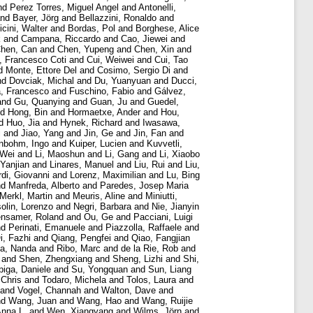
nd
Perez Torres, Miguel Angel
and
Antonelli,
nd
Bayer, Jörg
and
Bellazzini, Ronaldo
and
cini, Walter
and
Bordas, Pol
and
Borghese, Alice
k
and
Campana, Riccardo
and
Cao, Jiewei
and
hen, Can
and
Chen, Yupeng
and
Chen, Xin
and
i, Francesco Coti
and
Cui, Weiwei
and
Cui, Tao
d
Monte, Ettore Del
and
Cosimo, Sergio Di
and
nd
Dovciak, Michal
and
Du, Yuanyuan
and
Ducci,
a, Francesco
and
Fuschino, Fabio
and
Gálvez,
and
Gu, Quanying
and
Guan, Ju
and
Guedel,
nd
Hong, Bin
and
Hormaetxe, Ander
and
Hou,
d
Huo, Jia
and
Hynek, Richard
and
Iwasawa,
i
and
Jiao, Yang
and
Jin, Ge
and
Jin, Fan
and
nbohm, Ingo
and
Kuiper, Lucien
and
Kuvvetli,
 Wei
and
Li, Maoshun
and
Li, Gang
and
Li, Xiaobo
 Yanjian
and
Linares, Manuel
and
Liu, Rui
and
Liu,
di, Giovanni
and
Lorenz, Maximilian
and
Lu, Bing
nd
Manfreda, Alberto
and
Paredes, Josep Maria
Merkl, Martin
and
Meuris, Aline
and
Miniutti,
olin, Lorenzo
and
Negri, Barbara
and
Nie, Jianyin
ensamer, Roland
and
Ou, Ge
and
Pacciani, Luigi
nd
Perinati, Emanuele
and
Piazzolla, Raffaele
and
i, Fazhi
and
Qiang, Pengfei
and
Qiao, Fangjian
a, Nanda
and
Ribo, Marc
and
de la Rie, Rob
and
and
Shen, Zhengxiang
and
Sheng, Lizhi
and
Shi,
piga, Daniele
and
Su, Yongquan
and
Sun, Liang
 Chris
and
Todaro, Michela
and
Tolos, Laura
and
and
Vogel, Channah
and
Walton, Dave
and
nd
Wang, Juan
and
Wang, Hao
and
Wang, Ruijie
Anna L.
and
Wen, Xiangyang
and
Wilms, Jörn
and