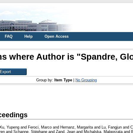
FAQ
Help
Open Access
ms where Author is "
Spandre, Glo
Group by:
Item Type
|
No Grouping
ceedings
Xu, Yupeng
and
Feroci, Marco
and
Hernanz, Margarita
and
Lu, Fangjun
and
C
ren
and
Schanne, Stéphane
and
Zand, Jean
and
Michalska, Malgorzata
and