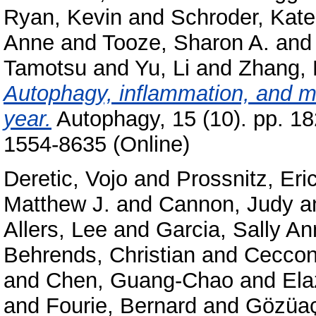
Ryan, Kevin
and
Schroder, Kate
Anne
and
Tooze, Sharon A.
an
Tamotsu
and
Yu, Li
and
Zhang,
Autophagy, inflammation, and me
year.
Autophagy, 15 (10). pp. 1
1554-8635 (Online)
Deretic, Vojo
and
Prossnitz, Eri
Matthew J.
and
Cannon, Judy
a
Allers, Lee
and
Garcia, Sally An
Behrends, Christian
and
Ceccon
and
Chen, Guang-Chao
and
Ela
and
Fourie, Bernard
and
Gözüaç