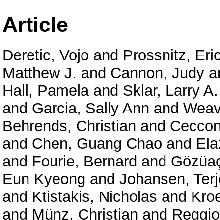
Article
Deretic, Vojo
and
Prossnitz, Eri
Matthew J.
and
Cannon, Judy
a
Hall, Pamela
and
Sklar, Larry A.
and
Garcia, Sally Ann
and
Weav
Behrends, Christian
and
Ceccon
and
Chen, Guang Chao
and
Ela
and
Fourie, Bernard
and
Gözüaç
Eun Kyeong
and
Johansen, Terj
and
Ktistakis, Nicholas
and
Kro
and
Münz, Christian
and
Reggior