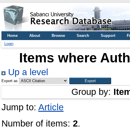
Home
About
Browse
Search
Support
F
Login
Items where Autho
Up a level
Export as
Group by:
Ite
Jump to:
Article
Number of items:
2
.