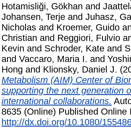
Hotamisliği, Gökhan
and
Jaattel
Johansen, Terje
and
Juhasz, Ga
Nicholas
and
Kroemer, Guido
a
Christian
and
Reggiori, Fulvio
a
Kevin
and
Schroder, Kate
and
S
and
Vaccaro, Maria I.
and
Yoshi
Hong
and
Klionsky, Daniel J.
(2
Metabolism (AIM) Center of Bio
supporting the next generation 
international collaborations.
Auto
8635 (Online) Published Online 
http://dx.doi.org/10.1080/1554