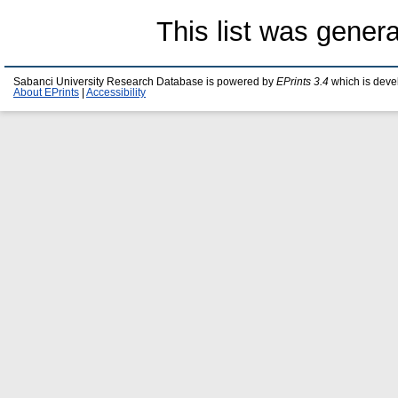
This list was gener
Sabanci University Research Database is powered by
EPrints 3.4
which is deve
About EPrints
|
Accessibility