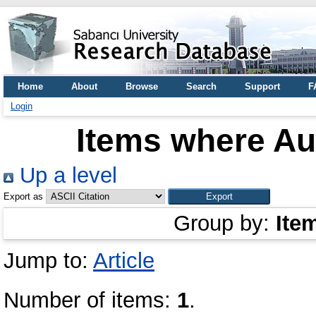
Home
About
Browse
Search
Support
F
Login
Items where Aut
Up a level
Export as
Group by:
Ite
Jump to:
Article
Number of items:
1
.