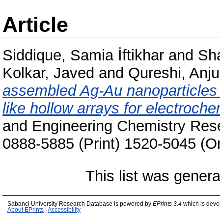
Article
Siddique, Samia İftikhar
and
Sha
Kolkar, Javed
and
Qureshi, Anj
assembled Ag-Au nanoparticles as
like hollow arrays for electroch
and Engineering Chemistry Rese
0888-5885 (Print) 1520-5045 (On
This list was gener
Sabanci University Research Database is powered by
EPrints 3.4
which is deve
About EPrints
|
Accessibility