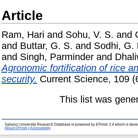
Article
Ram, Hari
and
Sohu, V. S.
and
and
Buttar, G. S.
and
Sodhi, G. 
and
Singh, Parminder
and
Dhali
Agronomic fortification of rice an
security.
Current Science, 109 (
This list was gen
Sabanci University Research Database is powered by
EPrints 3.4
which is deve
About EPrints
|
Accessibility