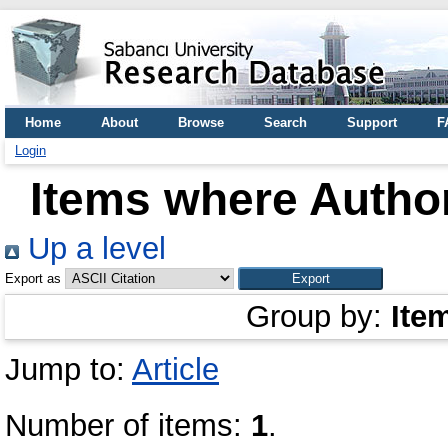
Home
About
Browse
Search
Support
F
Login
Items where Author
Up a level
Export as
Group by:
Ite
Jump to:
Article
Number of items:
1
.