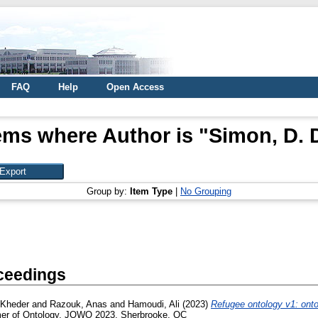
FAQ
Help
Open Access
ems where Author is "
Simon, D. 
Group by:
Item Type
|
No Grouping
ceedings
 Kheder
and
Razouk, Anas
and
Hamoudi, Ali
(2023)
Refugee ontology v1: onto
er of Ontology, JOWO 2023, Sherbrooke, QC