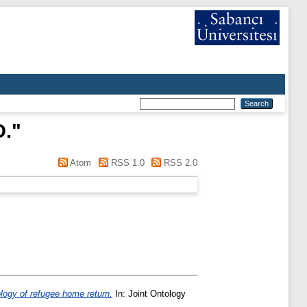
D.
"
Atom
RSS 1.0
RSS 2.0
logy of refugee home return.
In: Joint Ontology