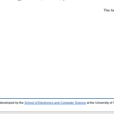
This l
 developed by the
School of Electronics and Computer Science
at the University o