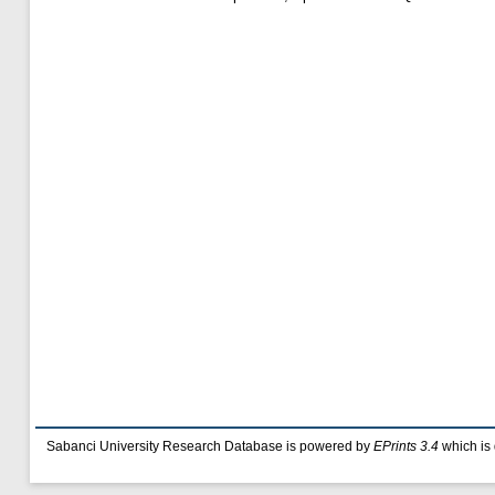
Sabanci University Research Database is powered by
EPrints 3.4
which is