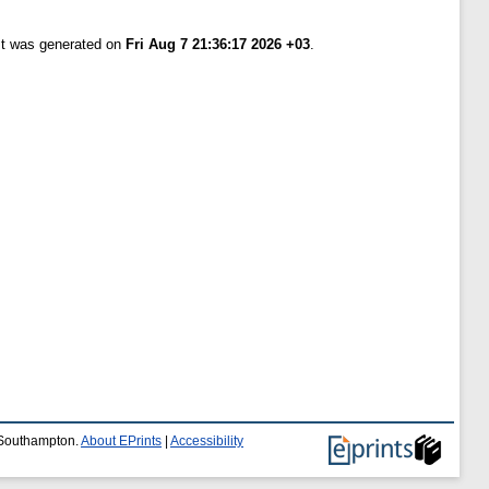
ist was generated on
Fri Aug 7 21:36:17 2026 +03
.
f Southampton.
About EPrints
|
Accessibility