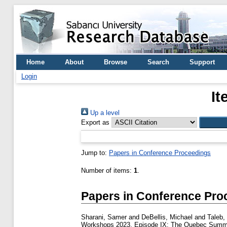
Home
About
Browse
Search
Support
Login
It
Up a level
Export as
Jump to:
Papers in Conference Proceedings
Number of items:
1
.
Papers in Conference Pro
Sharani, Samer
and
DeBellis, Michael
and
Taleb,
Workshops 2023, Episode IX: The Quebec Summ