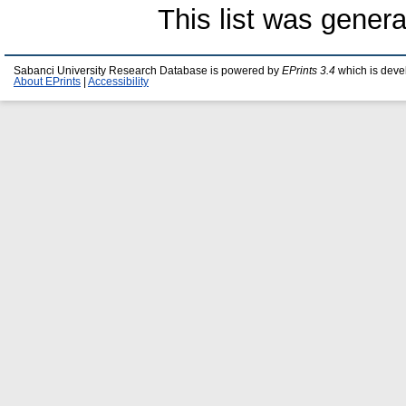
This list was gener
Sabanci University Research Database is powered by
EPrints 3.4
which is deve
About EPrints
|
Accessibility