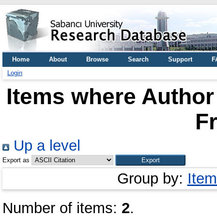
Home
About
Browse
Search
Support
F
Login
Items where Author 
Fr
Up a level
Export as
Group by:
Item
Number of items:
2
.