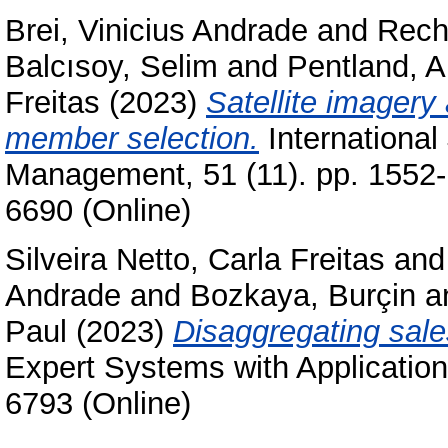
Brei, Vinicius Andrade
and
Rech
Balcısoy, Selim
and
Pentland, A
Freitas
(2023)
Satellite imagery
member selection.
International 
Management, 51 (11). pp. 1552-
6690 (Online)
Silveira Netto, Carla Freitas
an
Andrade
and
Bozkaya, Burçin
a
Paul
(2023)
Disaggregating sales
Expert Systems with Application
6793 (Online)