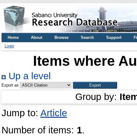
Home
About
Browse
Search
Support
F
Login
Items where Aut
Up a level
Export as
Group by:
Ite
Jump to:
Article
Number of items:
1
.