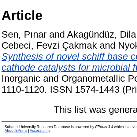
Article
Sen, Pınar
and
Akagündüz, Dila
Cebeci, Fevzi Çakmak
and
Nyok
Synthesis of novel schiff base co
cathode catalysts for microbial f
Inorganic and Organometallic Po
1110-1120. ISSN 1574-1443 (Pri
This list was gener
Sabanci University Research Database is powered by
EPrints 3.4
which is deve
About EPrints
|
Accessibility