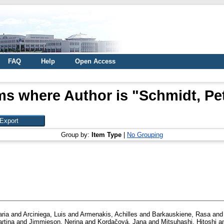
FAQ
Help
Open Access
ms where Author is "
Schmidt, Pe
Group by:
Item Type
|
No Grouping
ria
and
Arciniega, Luis
and
Armenakis, Achilles
and
Barkauskiene, Rasa
an
rtina
and
Jimmieson, Nerina
and
Kordačová, Jana
and
Mitsuhashi, Hitoshi
a