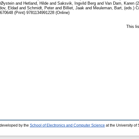
 Øystein
and
Hetland, Hilde
and
Saksvik, Ingvild Berg
and
Van Dam, Karen
(2
dov, Eldad
and
Schmidt, Peter
and
Billiet, Jaak
and
Meuleman, Bart
, (eds.) 
670648 (Print) 9781134991228 (Online)
This l
 developed by the
School of Electronics and Computer Science
at the University o