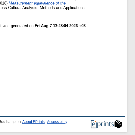
018)
Measurement equivalence of the
Cross-Cultural Analysis: Methods and Applications.
ist was generated on
Fri Aug 7 13:28:04 2026 +03
.
f Southampton.
About EPrints
|
Accessibility