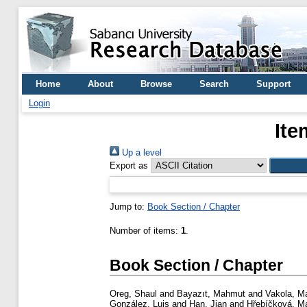
Home
About
Browse
Search
Support
Login
Ite
Up a level
Export as
Jump to:
Book Section / Chapter
Number of items:
1
.
Book Section / Chapter
Oreg, Shaul
and
Bayazıt, Mahmut
and
Vakola, Ma
González, Luis
and
Han, Jian
and
Hřebíčková, Ma