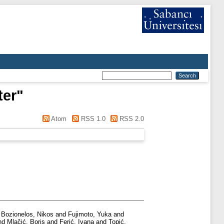
ter
"
Atom
RSS 1.0
RSS 2.0
d
Bozionelos, Nikos
and
Fujimoto, Yuka
and
nd
Mlačić, Boris
and
Ferić, Ivana
and
Topić,