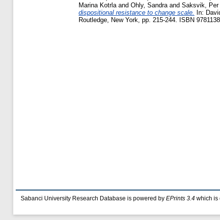
Marina Kotrla
and
Ohly, Sandra
and
Saksvik, Per
dispositional resistance to change scale.
In:
Davi
Routledge, New York, pp. 215-244. ISBN 9781138
Sabanci University Research Database is powered by
EPrints 3.4
which is