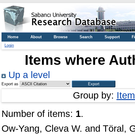
Home
About
Browse
Search
Support
F
Login
Items where Auth
Up a level
Export as
Group by:
Item
Number of items:
1
.
Ow-Yang, Cleva W.
and
Töral, 