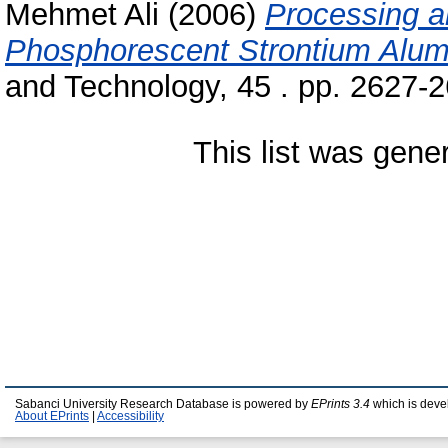
Mehmet Ali
(2006)
Processing a
Phosphorescent Strontium Alum
and Technology, 45 . pp. 2627-
This list was gen
Sabanci University Research Database is powered by
EPrints 3.4
which is deve
About EPrints
|
Accessibility