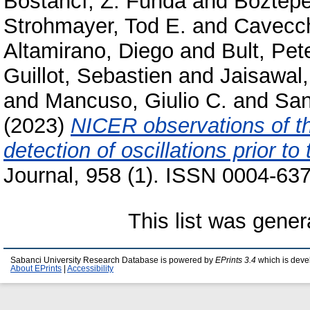
Bostancı, Z. Funda
and
Boztepe
Strohmayer, Tod E.
and
Cavecch
Altamirano, Diego
and
Bult, Pet
Guillot, Sebastien
and
Jaisawal
and
Mancuso, Giulio C.
and
San
(2023)
NICER observations of t
detection of oscillations prior to
Journal, 958 (1). ISSN 0004-637
This list was gene
Sabanci University Research Database is powered by
EPrints 3.4
which is deve
About EPrints
|
Accessibility