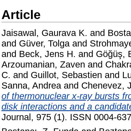
Article
Jaisawal, Gaurava K.
and
Bosta
and
Güver, Tolga
and
Strohmaye
and
Beck, Jens H.
and
Göğüş, E
Arzoumanian, Zaven
and
Chakr
C.
and
Guillot, Sebastien
and
L
Sanna, Andrea
and
Chenevez, 
of thermonuclear x-ray bursts f
disk interactions and a candidate
Journal, 975 (1). ISSN 0004-637