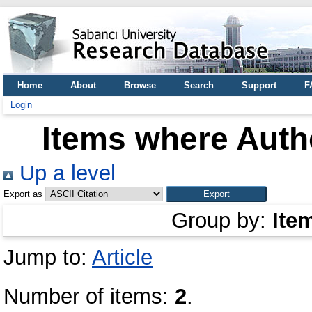
Home
About
Browse
Search
Support
F
Login
Items where Autho
Up a level
Export as
Group by:
Ite
Jump to:
Article
Number of items:
2
.