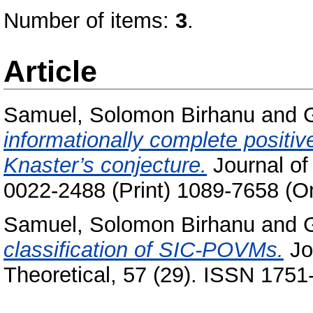
Number of items:
3
.
Article
Samuel, Solomon Birhanu
and
informationally complete positi
Knaster’s conjecture.
Journal of
0022-2488 (Print) 1089-7658 (On
Samuel, Solomon Birhanu
and
classification of SIC-POVMs.
Jo
Theoretical, 57 (29). ISSN 1751