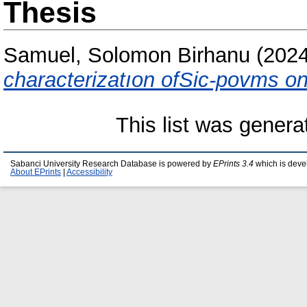
Thesis
Samuel, Solomon Birhanu
(202
characterizatıon ofSic-povms on
This list was gener
Sabanci University Research Database is powered by
EPrints 3.4
which is deve
About EPrints
|
Accessibility