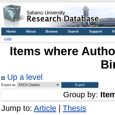
Home
About
Browse
Search
Support
F
Login
Items where Author
Bi
Up a level
Export as
Group by:
Ite
Jump to:
Article
|
Thesis