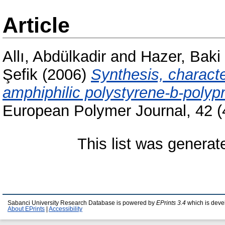
Article
Allı, Abdülkadir
and
Hazer, Baki
Şefik
(2006)
Synthesis, characte
amphiphilic polystyrene-b-polyp
European Polymer Journal, 42 (
This list was genera
Sabanci University Research Database is powered by
EPrints 3.4
which is deve
About EPrints
|
Accessibility