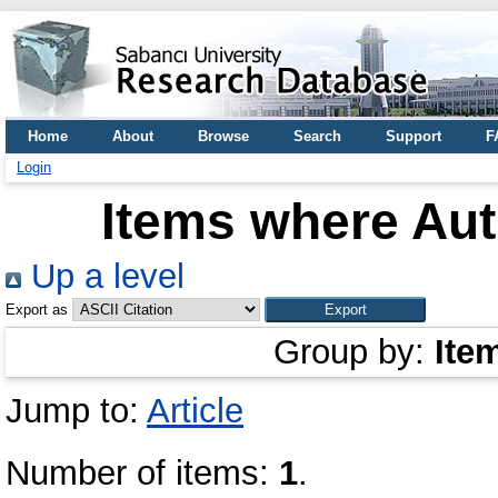
Home
About
Browse
Search
Support
F
Login
Items where Aut
Up a level
Export as
Group by:
Ite
Jump to:
Article
Number of items:
1
.