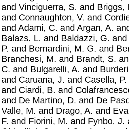
and
Vinciguerra, S.
and
Briggs,
and
Connaughton, V.
and
Cordie
and
Adami, C.
and
Argan, A.
an
Balazs, L.
and
Baldazzi, G.
an
P.
and
Bernardini, M. G.
and
Ber
Branchesi, M.
and
Brandt, S.
a
C.
and
Bulgarelli, A.
and
Burderi
and
Caruana, J.
and
Casella, P.
and
Ciardi, B.
and
Colafrancesc
and
De Martino, D.
and
De Pasq
Valle, M.
and
Drago, A.
and
Evan
F.
and
Fiorini, M.
and
Fynbo, J.