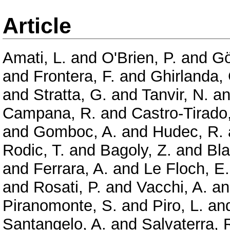
Article
Amati, L.
and
O'Brien, P.
and
Gö
and
Frontera, F.
and
Ghirlanda,
and
Stratta, G.
and
Tanvir, N.
a
Campana, R.
and
Castro-Tirado,
and
Gomboc, A.
and
Hudec, R.
Rodic, T.
and
Bagoly, Z.
and
Bla
and
Ferrara, A.
and
Le Floch, E.
and
Rosati, P.
and
Vacchi, A.
a
Piranomonte, S.
and
Piro, L.
an
Santangelo, A.
and
Salvaterra, 