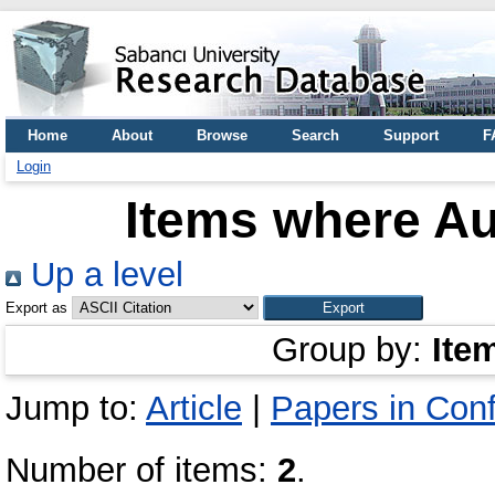
Home
About
Browse
Search
Support
F
Login
Items where Au
Up a level
Export as
Group by:
Ite
Jump to:
Article
|
Papers in Con
Number of items:
2
.