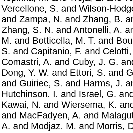
Vercellone, S.
and
Wilson-Hodge
and
Zampa, N.
and
Zhang, B.
a
Zhang, S. N.
and
Antonelli, A.
a
M.
and
Botticella, M. T.
and
Bou
S.
and
Capitanio, F.
and
Celotti,
Comastri, A.
and
Cuby, J. G.
an
Dong, Y. W.
and
Ettori, S.
and
G
and
Guiriec, S.
and
Harms, J.
a
Hutchinson, I.
and
Israel, G.
an
Kawai, N.
and
Wiersema, K.
an
and
MacFadyen, A.
and
Malagut
A.
and
Modjaz, M.
and
Morris, D