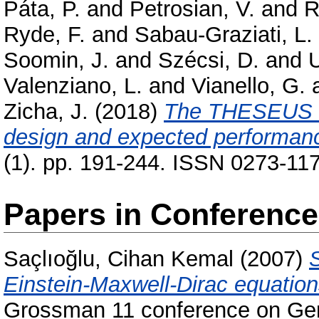
Páta, P.
and
Petrosian, V.
and
R
Ryde, F.
and
Sabau-Graziati, L.
Soomin, J.
and
Szécsi, D.
and
U
Valenziano, L.
and
Vianello, G.
Zicha, J.
(2018)
The THESEUS sp
design and expected performan
(1). pp. 191-244. ISSN 0273-117
Papers in Conferenc
Saçlıoğlu, Cihan Kemal
(2007)
Einstein-Maxwell-Dirac equation
Grossman 11 conference on Gene