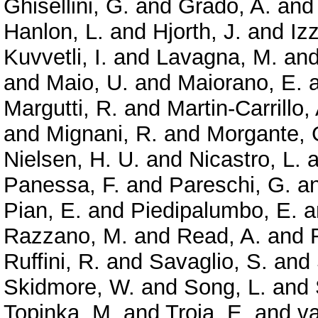
Ghisellini, G.
and
Grado, A.
an
Hanlon, L.
and
Hjorth, J.
and
Izz
Kuvvetli, I.
and
Lavagna, M.
an
and
Maio, U.
and
Maiorano, E.
Margutti, R.
and
Martin-Carrillo,
and
Mignani, R.
and
Morgante, 
Nielsen, H. U.
and
Nicastro, L.
a
Panessa, F.
and
Pareschi, G.
a
Pian, E.
and
Piedipalumbo, E.
a
Razzano, M.
and
Read, A.
and
Ruffini, R.
and
Savaglio, S.
and
Skidmore, W.
and
Song, L.
and
Topinka, M.
and
Troja, E.
and
va