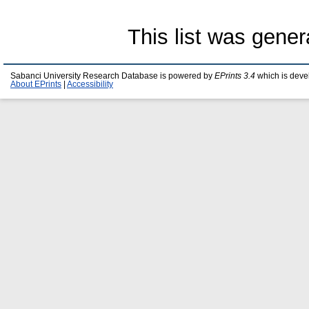
This list was gene
Sabanci University Research Database is powered by
EPrints 3.4
which is deve
About EPrints
|
Accessibility