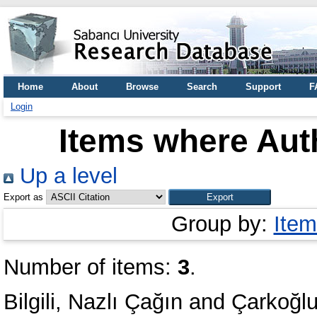
Home
About
Browse
Search
Support
F
Login
Items where Auth
Up a level
Export as
Group by:
Item
Number of items:
3
.
Bilgili, Nazlı Çağın
and
Çarkoğlu,