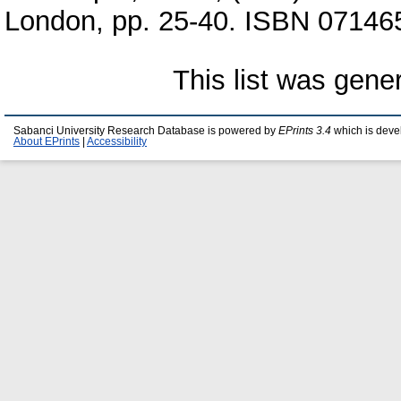
London, pp. 25-40. ISBN 0714
This list was gen
Sabanci University Research Database is powered by
EPrints 3.4
which is deve
About EPrints
|
Accessibility