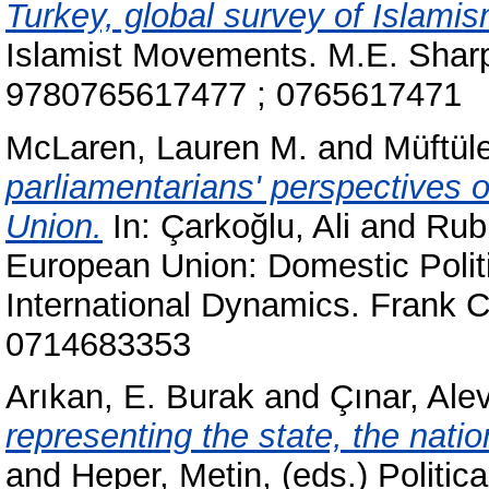
Turkey, global survey of Islamis
Islamist Movements. M.E. Sharp
9780765617477 ; 0765617471
McLaren, Lauren M.
and
Müftül
parliamentarians' perspectives o
Union.
In:
Çarkoğlu, Ali
and
Rubi
European Union: Domestic Polit
International Dynamics. Frank 
0714683353
Arıkan, E. Burak
and
Çınar, Ale
representing the state, the natio
and
Heper, Metin
, (eds.) Politi