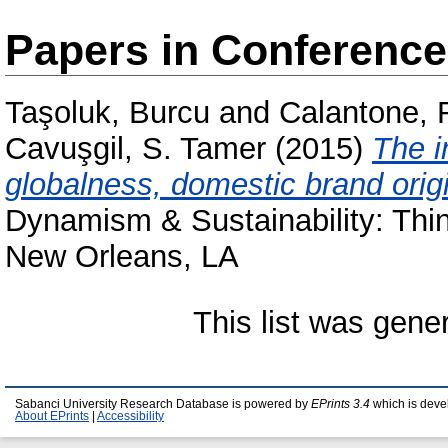
Papers in Conferenc
Taşoluk, Burcu
and
Calantone, 
Cavuşgil, S. Tamer
(2015)
The i
globalness, domestic brand origi
Dynamism & Sustainability: Thi
New Orleans, LA
This list was gen
Sabanci University Research Database is powered by
EPrints 3.4
which is deve
About EPrints
|
Accessibility