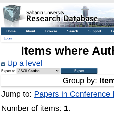
Home
About
Browse
Search
Support
F
Login
Items where Auth
Up a level
Export as
Group by:
Ite
Jump to:
Papers in Conference
Number of items:
1
.