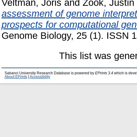
Veltman, Joris
and
Zook, Justin
assessment of genome interpret
prospects for computational gene
Genome Biology, 25 (1). ISSN 1
This list was gen
Sabanci University Research Database is powered by
EPrints 3.4
which is deve
About EPrints
|
Accessibility