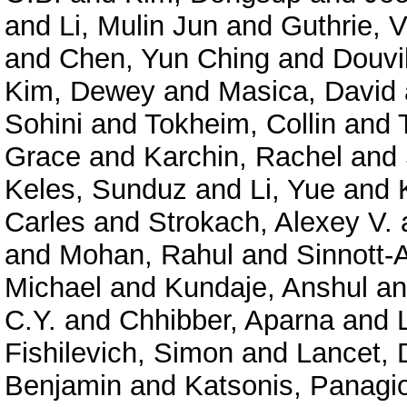
and
Li, Mulin Jun
and
Guthrie, V
and
Chen, Yun Ching
and
Douvil
Kim, Dewey
and
Masica, David
Sohini
and
Tokheim, Collin
and
Grace
and
Karchin, Rachel
and
Keles, Sunduz
and
Li, Yue
and
Carles
and
Strokach, Alexey V.
and
Mohan, Rahul
and
Sinnott-
Michael
and
Kundaje, Anshul
a
C.Y.
and
Chhibber, Aparna
and
Fishilevich, Simon
and
Lancet, 
Benjamin
and
Katsonis, Panagio