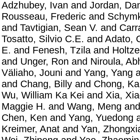
Adzhubey, Ivan
and
Jordan, Dan
Rousseau, Frederic
and
Schymk
and
Tavtigian, Sean V.
and
Carr
Tosatto, Silvio C.E.
and
Adato, O
E.
and
Fenesh, Tzila
and
Holtze
and
Unger, Ron
and
Niroula, Ab
Väliaho, Jouni
and
Yang, Yang
a
and
Chang, Billy
and
Chong, Ka
Wu, William Ka Kei
and
Xia, Xi
Maggie H.
and
Wang, Meng
an
Chen, Ken
and
Yang, Yuedong
Kreimer, Anat
and
Yan, Zhongxi