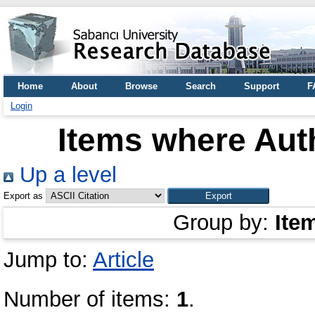
Home
About
Browse
Search
Support
F
Login
Items where Auth
Up a level
Export as
Group by:
Ite
Jump to:
Article
Number of items:
1
.