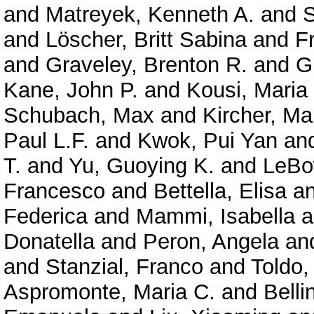
and
Matreyek, Kenneth A.
and
S
and
Löscher, Britt Sabina
and
F
and
Graveley, Brenton R.
and
G
Kane, John P.
and
Kousi, Maria
Schubach, Max
and
Kircher, Ma
Paul L.F.
and
Kwok, Pui Yan
an
T.
and
Yu, Guoying K.
and
LeBo
Francesco
and
Bettella, Elisa
a
Federica
and
Mammi, Isabella
a
Donatella
and
Peron, Angela
an
and
Stanzial, Franco
and
Toldo,
Aspromonte, Maria C.
and
Belli