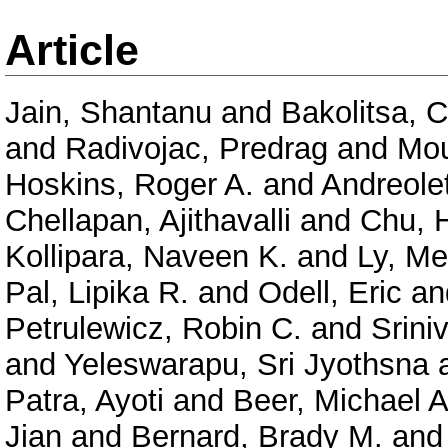
Article
Jain, Shantanu
and
Bakolitsa, 
and
Radivojac, Predrag
and
Mou
Hoskins, Roger A.
and
Andreolet
Chellapan, Ajithavalli
and
Chu, 
Kollipara, Naveen K.
and
Ly, Me
Pal, Lipika R.
and
Odell, Eric
an
Petrulewicz, Robin C.
and
Srini
and
Yeleswarapu, Sri Jyothsna
Patra, Ayoti
and
Beer, Michael A
Jian
and
Bernard, Brady M.
an