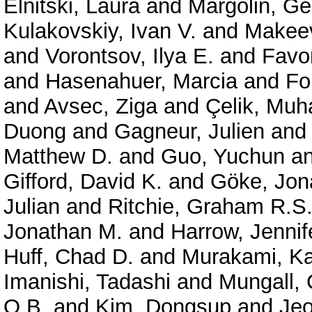
Elnitski, Laura
and
Margolin, G
Kulakovskiy, Ivan V.
and
Makeev
and
Vorontsov, Ilya E.
and
Favor
and
Hasenahuer, Marcia
and
Fo
and
Avsec, Ziga
and
Çelik, Mu
Duong
and
Gagneur, Julien
an
Matthew D.
and
Guo, Yuchun
a
Gifford, David K.
and
Göke, Jon
Julian
and
Ritchie, Graham R.S
Jonathan M.
and
Harrow, Jennif
Huff, Chad D.
and
Murakami, Ka
Imanishi, Tadashi
and
Mungall, 
O.B.
and
Kim, Dongsup
and
Je