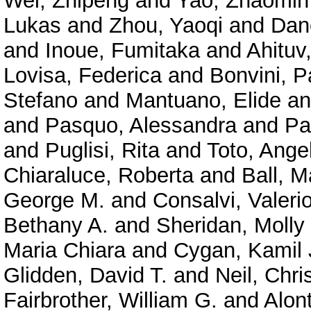
Wei, Zhipeng
and
Yao, Zhaomin
Lukas
and
Zhou, Yaoqi
and
Dan
and
Inoue, Fumitaka
and
Ahituv
Lovisa, Federica
and
Bonvini, P
Stefano
and
Mantuano, Elide
a
and
Pasquo, Alessandra
and
Pa
and
Puglisi, Rita
and
Toto, Ange
Chiaraluce, Roberta
and
Ball, M
George M.
and
Consalvi, Valeri
Bethany A.
and
Sheridan, Molly
Maria Chiara
and
Cygan, Kamil 
Glidden, David T.
and
Neil, Chri
Fairbrother, William G.
and
Alont