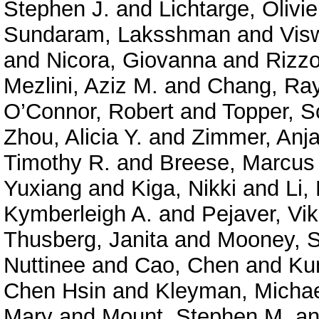
Stephen J.
and
Lichtarge, Olivie
Sundaram, Laksshman
and
Vis
and
Nicora, Giovanna
and
Rizzo
Mezlini, Aziz M.
and
Chang, Ra
O’Connor, Robert
and
Topper, S
Zhou, Alicia Y.
and
Zimmer, Anja
Timothy R.
and
Breese, Marcus
Yuxiang
and
Kiga, Nikki
and
Li,
Kymberleigh A.
and
Pejaver, Vi
Thusberg, Janita
and
Mooney, S
Nuttinee
and
Cao, Chen
and
Ku
Chen Hsin
and
Kleyman, Micha
Mary
and
Mount, Stephen M.
a