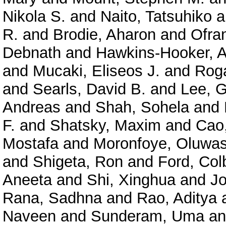
Nikola S.
and
Naito, Tatsuhiko
a
R.
and
Brodie, Aharon
and
Ofra
Debnath
and
Hawkins-Hooker, A
and
Mucaki, Eliseos J.
and
Roga
and
Searls, David B.
and
Lee, 
Andreas
and
Shah, Sohela
and
F.
and
Shatsky, Maxim
and
Cao
Mostafa
and
Moronfoye, Oluwas
and
Shigeta, Ron
and
Ford, Col
Aneeta
and
Shi, Xinghua
and
J
Rana, Sadhna
and
Rao, Aditya
Naveen
and
Sunderam, Uma
a