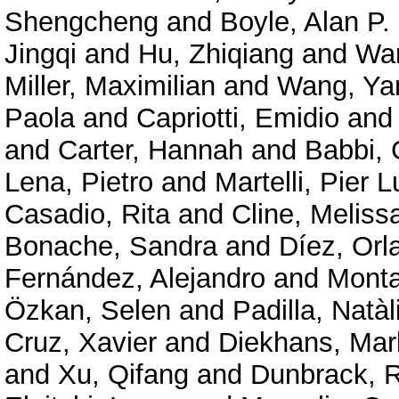
Shengcheng
and
Boyle, Alan P.
Jingqi
and
Hu, Zhiqiang
and
Wan
Miller, Maximilian
and
Wang, Ya
Paola
and
Capriotti, Emidio
an
and
Carter, Hannah
and
Babbi, 
Lena, Pietro
and
Martelli, Pier L
Casadio, Rita
and
Cline, Meliss
Bonache, Sandra
and
Díez, Orl
Fernández, Alejandro
and
Mont
Özkan, Selen
and
Padilla, Natàl
Cruz, Xavier
and
Diekhans, Mar
and
Xu, Qifang
and
Dunbrack, R