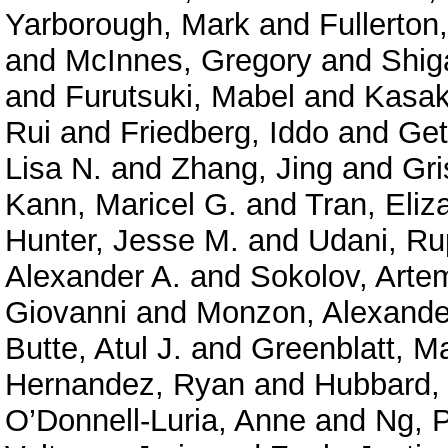
Yarborough, Mark
and
Fullerton
and
McInnes, Gregory
and
Shig
and
Furutsuki, Mabel
and
Kasak
Rui
and
Friedberg, Iddo
and
Get
Lisa N.
and
Zhang, Jing
and
Gri
Kann, Maricel G.
and
Tran, Eliz
Hunter, Jesse M.
and
Udani, Ru
Alexander A.
and
Sokolov, Arte
Giovanni
and
Monzon, Alexande
Butte, Atul J.
and
Greenblatt, M
Hernandez, Ryan
and
Hubbard, 
O’Donnell-Luria, Anne
and
Ng, P