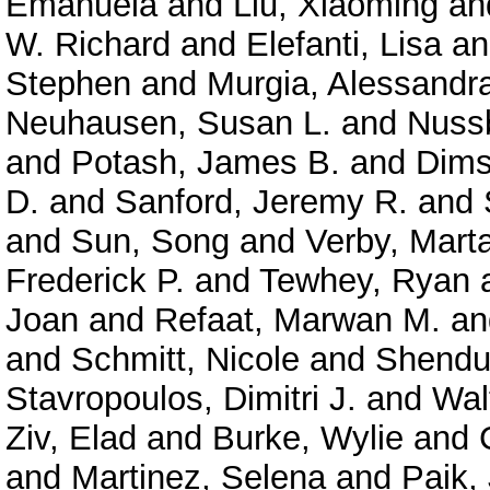
Emanuela
and
Liu, Xiaoming
an
W. Richard
and
Elefanti, Lisa
a
Stephen
and
Murgia, Alessandr
Neuhausen, Susan L.
and
Nuss
and
Potash, James B.
and
Dims
D.
and
Sanford, Jeremy R.
and
and
Sun, Song
and
Verby, Mart
Frederick P.
and
Tewhey, Ryan
Joan
and
Refaat, Marwan M.
a
and
Schmitt, Nicole
and
Shendu
Stavropoulos, Dimitri J.
and
Wal
Ziv, Elad
and
Burke, Wylie
and
and
Martinez, Selena
and
Paik,