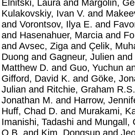
Elnitski, Laura
and
Margolin, G
Kulakovskiy, Ivan V.
and
Makeev
and
Vorontsov, Ilya E.
and
Favor
and
Hasenahuer, Marcia
and
Fo
and
Avsec, Ziga
and
Çelik, Mu
Duong
and
Gagneur, Julien
an
Matthew D.
and
Guo, Yuchun
a
Gifford, David K.
and
Göke, Jon
Julian
and
Ritchie, Graham R.S
Jonathan M.
and
Harrow, Jennif
Huff, Chad D.
and
Murakami, Ka
Imanishi, Tadashi
and
Mungall, 
O.B.
and
Kim, Dongsup
and
Je