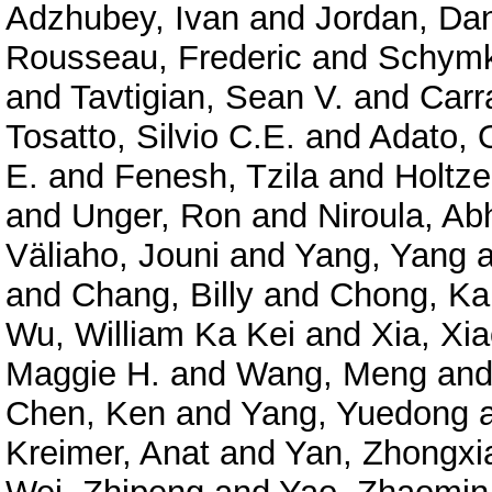
Adzhubey, Ivan
and
Jordan, Dan
Rousseau, Frederic
and
Schymk
and
Tavtigian, Sean V.
and
Carr
Tosatto, Silvio C.E.
and
Adato, O
E.
and
Fenesh, Tzila
and
Holtze
and
Unger, Ron
and
Niroula, Ab
Väliaho, Jouni
and
Yang, Yang
a
and
Chang, Billy
and
Chong, Ka
Wu, William Ka Kei
and
Xia, Xi
Maggie H.
and
Wang, Meng
an
Chen, Ken
and
Yang, Yuedong
Kreimer, Anat
and
Yan, Zhongxi