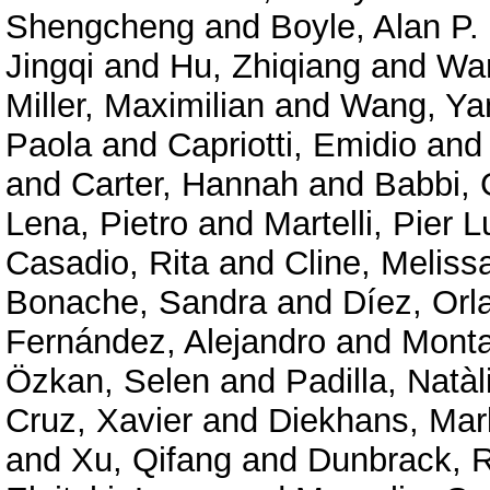
Shengcheng
and
Boyle, Alan P.
Jingqi
and
Hu, Zhiqiang
and
Wan
Miller, Maximilian
and
Wang, Ya
Paola
and
Capriotti, Emidio
an
and
Carter, Hannah
and
Babbi, 
Lena, Pietro
and
Martelli, Pier L
Casadio, Rita
and
Cline, Meliss
Bonache, Sandra
and
Díez, Orl
Fernández, Alejandro
and
Mont
Özkan, Selen
and
Padilla, Natàl
Cruz, Xavier
and
Diekhans, Mar
and
Xu, Qifang
and
Dunbrack, R