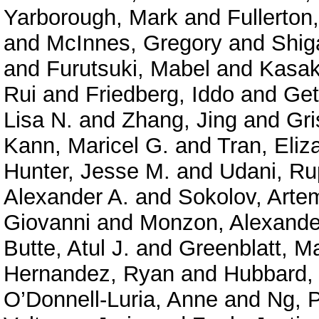
Yarborough, Mark
and
Fullerton
and
McInnes, Gregory
and
Shig
and
Furutsuki, Mabel
and
Kasak
Rui
and
Friedberg, Iddo
and
Get
Lisa N.
and
Zhang, Jing
and
Gri
Kann, Maricel G.
and
Tran, Eliz
Hunter, Jesse M.
and
Udani, Ru
Alexander A.
and
Sokolov, Arte
Giovanni
and
Monzon, Alexande
Butte, Atul J.
and
Greenblatt, M
Hernandez, Ryan
and
Hubbard, 
O’Donnell-Luria, Anne
and
Ng, P