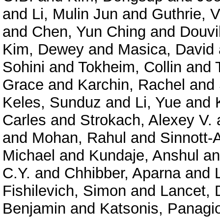
and
Li, Mulin Jun
and
Guthrie, V
and
Chen, Yun Ching
and
Douvil
Kim, Dewey
and
Masica, David
Sohini
and
Tokheim, Collin
and
Grace
and
Karchin, Rachel
and
Keles, Sunduz
and
Li, Yue
and
Carles
and
Strokach, Alexey V.
and
Mohan, Rahul
and
Sinnott-
Michael
and
Kundaje, Anshul
a
C.Y.
and
Chhibber, Aparna
and
Fishilevich, Simon
and
Lancet, 
Benjamin
and
Katsonis, Panagio