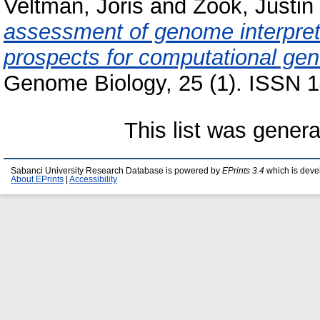
Veltman, Joris
and
Zook, Justin
assessment of genome interpret
prospects for computational gene
Genome Biology, 25 (1). ISSN 1
This list was gener
Sabanci University Research Database is powered by
EPrints 3.4
which is deve
About EPrints
|
Accessibility