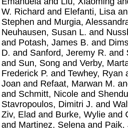
Emanuela
and
Liu, Xiaoming
an
W. Richard
and
Elefanti, Lisa
a
Stephen
and
Murgia, Alessandr
Neuhausen, Susan L.
and
Nuss
and
Potash, James B.
and
Dims
D.
and
Sanford, Jeremy R.
and
and
Sun, Song
and
Verby, Mart
Frederick P.
and
Tewhey, Ryan
Joan
and
Refaat, Marwan M.
a
and
Schmitt, Nicole
and
Shendu
Stavropoulos, Dimitri J.
and
Wal
Ziv, Elad
and
Burke, Wylie
and
and
Martinez, Selena
and
Paik,