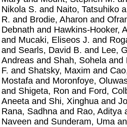
Nikola S.
and
Naito, Tatsuhiko
a
R.
and
Brodie, Aharon
and
Ofra
Debnath
and
Hawkins-Hooker, A
and
Mucaki, Eliseos J.
and
Roga
and
Searls, David B.
and
Lee, 
Andreas
and
Shah, Sohela
and
F.
and
Shatsky, Maxim
and
Cao
Mostafa
and
Moronfoye, Oluwas
and
Shigeta, Ron
and
Ford, Col
Aneeta
and
Shi, Xinghua
and
J
Rana, Sadhna
and
Rao, Aditya
Naveen
and
Sunderam, Uma
a