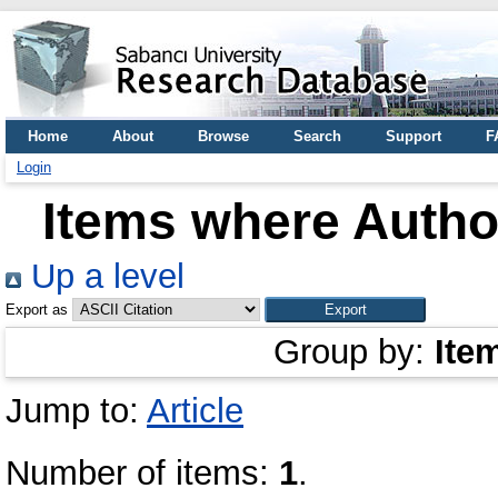
Home
About
Browse
Search
Support
F
Login
Items where Author
Up a level
Export as
Group by:
Ite
Jump to:
Article
Number of items:
1
.