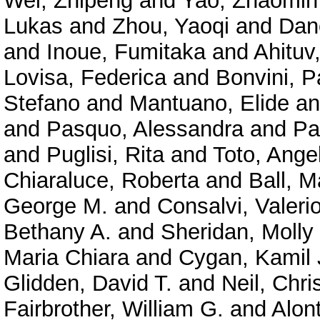
Wei, Zhipeng
and
Yao, Zhaomin
Lukas
and
Zhou, Yaoqi
and
Dan
and
Inoue, Fumitaka
and
Ahituv
Lovisa, Federica
and
Bonvini, P
Stefano
and
Mantuano, Elide
a
and
Pasquo, Alessandra
and
Pa
and
Puglisi, Rita
and
Toto, Ange
Chiaraluce, Roberta
and
Ball, M
George M.
and
Consalvi, Valeri
Bethany A.
and
Sheridan, Molly
Maria Chiara
and
Cygan, Kamil 
Glidden, David T.
and
Neil, Chri
Fairbrother, William G.
and
Alont