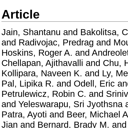
Article
Jain, Shantanu
and
Bakolitsa, 
and
Radivojac, Predrag
and
Mou
Hoskins, Roger A.
and
Andreolet
Chellapan, Ajithavalli
and
Chu, 
Kollipara, Naveen K.
and
Ly, Me
Pal, Lipika R.
and
Odell, Eric
an
Petrulewicz, Robin C.
and
Srini
and
Yeleswarapu, Sri Jyothsna
Patra, Ayoti
and
Beer, Michael A
Jian
and
Bernard, Brady M.
an