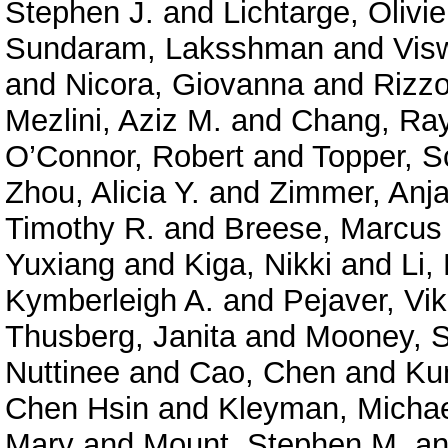
Stephen J.
and
Lichtarge, Olivie
Sundaram, Laksshman
and
Vis
and
Nicora, Giovanna
and
Rizzo
Mezlini, Aziz M.
and
Chang, Ra
O’Connor, Robert
and
Topper, S
Zhou, Alicia Y.
and
Zimmer, Anja
Timothy R.
and
Breese, Marcus
Yuxiang
and
Kiga, Nikki
and
Li,
Kymberleigh A.
and
Pejaver, Vi
Thusberg, Janita
and
Mooney, S
Nuttinee
and
Cao, Chen
and
Ku
Chen Hsin
and
Kleyman, Micha
Mary
and
Mount, Stephen M.
a