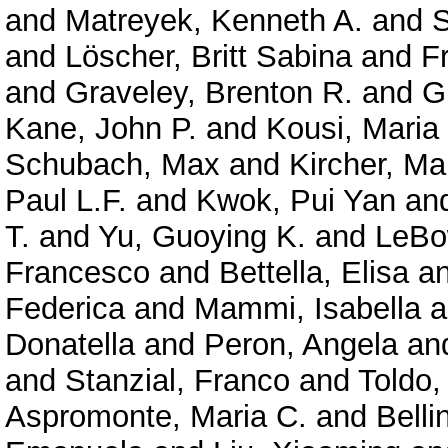
and
Matreyek, Kenneth A.
and
S
and
Löscher, Britt Sabina
and
F
and
Graveley, Brenton R.
and
G
Kane, John P.
and
Kousi, Maria
Schubach, Max
and
Kircher, Ma
Paul L.F.
and
Kwok, Pui Yan
an
T.
and
Yu, Guoying K.
and
LeBo
Francesco
and
Bettella, Elisa
a
Federica
and
Mammi, Isabella
a
Donatella
and
Peron, Angela
an
and
Stanzial, Franco
and
Toldo,
Aspromonte, Maria C.
and
Belli