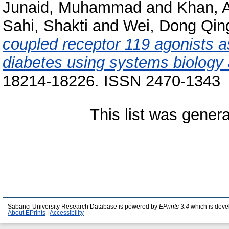
Junaid, Muhammad
and
Khan, 
Sahi, Shakti
and
Wei, Dong Qin
coupled receptor 119 agonists a
diabetes using systems biology
18214-18226. ISSN 2470-1343
This list was gener
Sabanci University Research Database is powered by
EPrints 3.4
which is deve
About EPrints
|
Accessibility