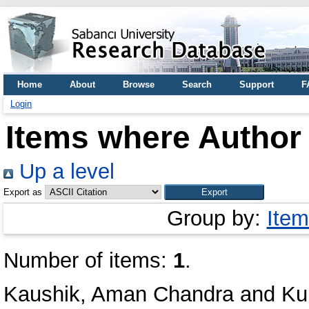
Home
About
Browse
Search
Support
F
Login
Items where Author 
Up a level
Export as
Group by:
Item
Number of items:
1
.
Kaushik, Aman Chandra
and
Ku