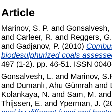
Article
Marinov, S. P.
and
Gonsalvesh, 
and
Carleer, R.
and
Reggers, G.
and
Gadjanov, P.
(2010)
Combus
biodesulphurized coals assess
497 (1-2). pp. 46-51. ISSN 004
Gonsalvesh, L.
and
Marinov, S.
and
Dumanlı, Ahu Gümrah
and
Kolankaya, N.
and
Sam, M.
an
Thijssen, E.
and
Yperman, J.
(2