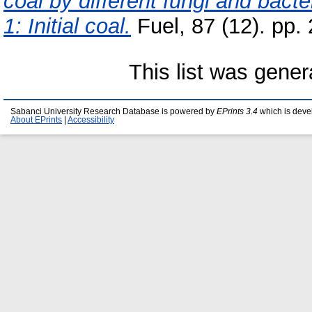
coal by different fungi and bacte
1: Initial coal.
Fuel, 87 (12). pp
This list was gene
Sabanci University Research Database is powered by
EPrints 3.4
which is deve
About EPrints
|
Accessibility