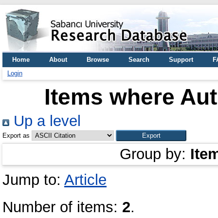
Home
About
Browse
Search
Support
F
Login
Items where Aut
Up a level
Export as
Group by:
Ite
Jump to:
Article
Number of items:
2
.