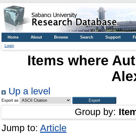
Home
About
Browse
Search
Support
F
Login
Items where Aut
Ale
Up a level
Export as
Group by:
Ite
Jump to:
Article