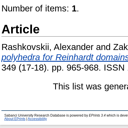
Number of items:
1
.
Article
Rashkovskii, Alexander
and
Zak
polyhedra for Reinhardt domains
349 (17-18). pp. 965-968. ISSN
This list was gene
Sabanci University Research Database is powered by
EPrints 3.4
which is deve
About EPrints
|
Accessibility