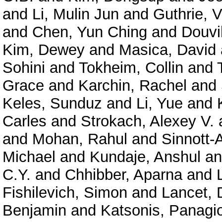
and
Li, Mulin Jun
and
Guthrie, V
and
Chen, Yun Ching
and
Douvil
Kim, Dewey
and
Masica, David
Sohini
and
Tokheim, Collin
and
Grace
and
Karchin, Rachel
and
Keles, Sunduz
and
Li, Yue
and
Carles
and
Strokach, Alexey V.
and
Mohan, Rahul
and
Sinnott-
Michael
and
Kundaje, Anshul
a
C.Y.
and
Chhibber, Aparna
and
Fishilevich, Simon
and
Lancet, 
Benjamin
and
Katsonis, Panagio