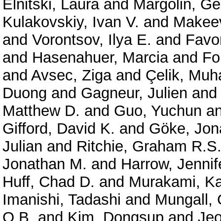
Elnitski, Laura
and
Margolin, G
Kulakovskiy, Ivan V.
and
Makeev
and
Vorontsov, Ilya E.
and
Favor
and
Hasenahuer, Marcia
and
Fo
and
Avsec, Ziga
and
Çelik, Mu
Duong
and
Gagneur, Julien
an
Matthew D.
and
Guo, Yuchun
a
Gifford, David K.
and
Göke, Jon
Julian
and
Ritchie, Graham R.S
Jonathan M.
and
Harrow, Jennif
Huff, Chad D.
and
Murakami, Ka
Imanishi, Tadashi
and
Mungall, 
O.B.
and
Kim, Dongsup
and
Je