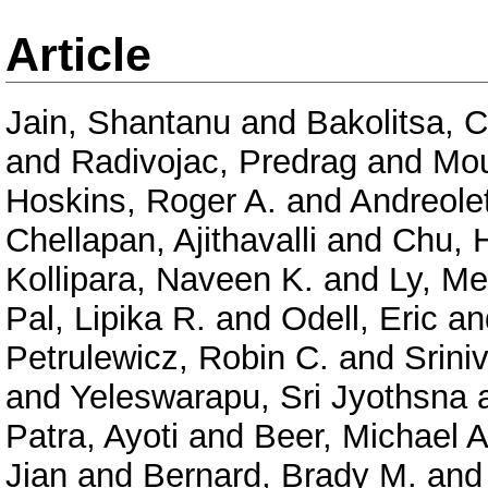
Article
Jain, Shantanu
and
Bakolitsa, 
and
Radivojac, Predrag
and
Mou
Hoskins, Roger A.
and
Andreolet
Chellapan, Ajithavalli
and
Chu, 
Kollipara, Naveen K.
and
Ly, Me
Pal, Lipika R.
and
Odell, Eric
an
Petrulewicz, Robin C.
and
Srini
and
Yeleswarapu, Sri Jyothsna
Patra, Ayoti
and
Beer, Michael A
Jian
and
Bernard, Brady M.
an