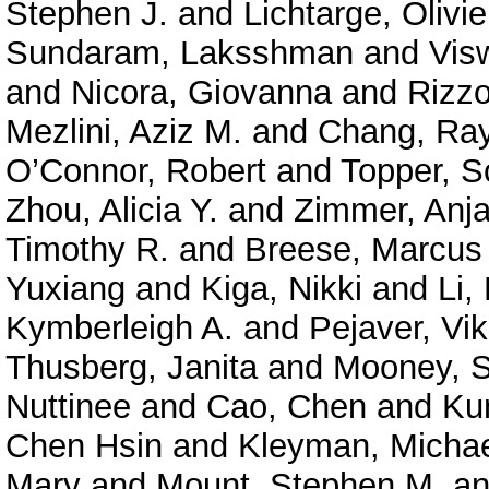
Stephen J.
and
Lichtarge, Olivie
Sundaram, Laksshman
and
Vis
and
Nicora, Giovanna
and
Rizzo
Mezlini, Aziz M.
and
Chang, Ra
O’Connor, Robert
and
Topper, S
Zhou, Alicia Y.
and
Zimmer, Anja
Timothy R.
and
Breese, Marcus
Yuxiang
and
Kiga, Nikki
and
Li,
Kymberleigh A.
and
Pejaver, Vi
Thusberg, Janita
and
Mooney, S
Nuttinee
and
Cao, Chen
and
Ku
Chen Hsin
and
Kleyman, Micha
Mary
and
Mount, Stephen M.
a