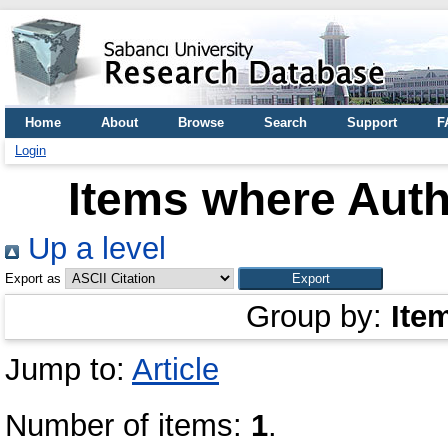
Home
About
Browse
Search
Support
F
Login
Items where Auth
Up a level
Export as
Group by:
Ite
Jump to:
Article
Number of items:
1
.