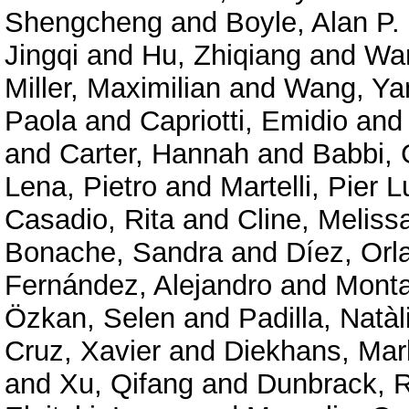
Shengcheng
and
Boyle, Alan P.
Jingqi
and
Hu, Zhiqiang
and
Wan
Miller, Maximilian
and
Wang, Ya
Paola
and
Capriotti, Emidio
an
and
Carter, Hannah
and
Babbi, 
Lena, Pietro
and
Martelli, Pier L
Casadio, Rita
and
Cline, Meliss
Bonache, Sandra
and
Díez, Orl
Fernández, Alejandro
and
Mont
Özkan, Selen
and
Padilla, Natàl
Cruz, Xavier
and
Diekhans, Mar
and
Xu, Qifang
and
Dunbrack, R