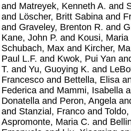
and
Matreyek, Kenneth A.
and
S
and
Löscher, Britt Sabina
and
F
and
Graveley, Brenton R.
and
G
Kane, John P.
and
Kousi, Maria
Schubach, Max
and
Kircher, Ma
Paul L.F.
and
Kwok, Pui Yan
an
T.
and
Yu, Guoying K.
and
LeBo
Francesco
and
Bettella, Elisa
a
Federica
and
Mammi, Isabella
a
Donatella
and
Peron, Angela
an
and
Stanzial, Franco
and
Toldo,
Aspromonte, Maria C.
and
Belli