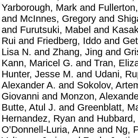
Yarborough, Mark
and
Fullerton
and
McInnes, Gregory
and
Shig
and
Furutsuki, Mabel
and
Kasak
Rui
and
Friedberg, Iddo
and
Get
Lisa N.
and
Zhang, Jing
and
Gri
Kann, Maricel G.
and
Tran, Eliz
Hunter, Jesse M.
and
Udani, Ru
Alexander A.
and
Sokolov, Arte
Giovanni
and
Monzon, Alexande
Butte, Atul J.
and
Greenblatt, M
Hernandez, Ryan
and
Hubbard, 
O’Donnell-Luria, Anne
and
Ng, P