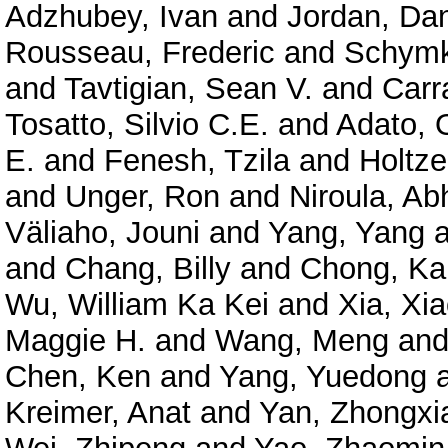
Adzhubey, Ivan
and
Jordan, Dan
Rousseau, Frederic
and
Schymk
and
Tavtigian, Sean V.
and
Carr
Tosatto, Silvio C.E.
and
Adato, O
E.
and
Fenesh, Tzila
and
Holtze
and
Unger, Ron
and
Niroula, Ab
Väliaho, Jouni
and
Yang, Yang
a
and
Chang, Billy
and
Chong, Ka
Wu, William Ka Kei
and
Xia, Xi
Maggie H.
and
Wang, Meng
an
Chen, Ken
and
Yang, Yuedong
Kreimer, Anat
and
Yan, Zhongxi