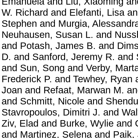
Emanuela
and
Liu, Xiaoming
an
W. Richard
and
Elefanti, Lisa
a
Stephen
and
Murgia, Alessandr
Neuhausen, Susan L.
and
Nuss
and
Potash, James B.
and
Dims
D.
and
Sanford, Jeremy R.
and
and
Sun, Song
and
Verby, Mart
Frederick P.
and
Tewhey, Ryan
Joan
and
Refaat, Marwan M.
a
and
Schmitt, Nicole
and
Shendu
Stavropoulos, Dimitri J.
and
Wal
Ziv, Elad
and
Burke, Wylie
and
and
Martinez, Selena
and
Paik,