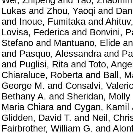
Wei, Zhipeng
and
Yao, Zhaomin
Lukas
and
Zhou, Yaoqi
and
Dan
and
Inoue, Fumitaka
and
Ahituv
Lovisa, Federica
and
Bonvini, P
Stefano
and
Mantuano, Elide
a
and
Pasquo, Alessandra
and
Pa
and
Puglisi, Rita
and
Toto, Ange
Chiaraluce, Roberta
and
Ball, M
George M.
and
Consalvi, Valeri
Bethany A.
and
Sheridan, Molly
Maria Chiara
and
Cygan, Kamil 
Glidden, David T.
and
Neil, Chri
Fairbrother, William G.
and
Alont