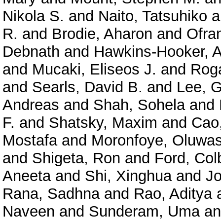
Nikola S.
and
Naito, Tatsuhiko
a
R.
and
Brodie, Aharon
and
Ofra
Debnath
and
Hawkins-Hooker, A
and
Mucaki, Eliseos J.
and
Roga
and
Searls, David B.
and
Lee, 
Andreas
and
Shah, Sohela
and
F.
and
Shatsky, Maxim
and
Cao
Mostafa
and
Moronfoye, Oluwas
and
Shigeta, Ron
and
Ford, Col
Aneeta
and
Shi, Xinghua
and
J
Rana, Sadhna
and
Rao, Aditya
Naveen
and
Sunderam, Uma
a