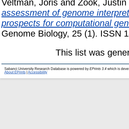
Veltman, Joris
and
Zook, Justin
assessment of genome interpret
prospects for computational gene
Genome Biology, 25 (1). ISSN 1
This list was gen
Sabanci University Research Database is powered by
EPrints 3.4
which is deve
About EPrints
|
Accessibility