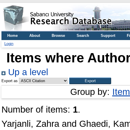
Home
About
Browse
Search
Support
F
Login
Items where Author
Up a level
Export as
Group by:
Item
Number of items:
1
.
Yarjanli, Zahra
and
Ghaedi, Ka