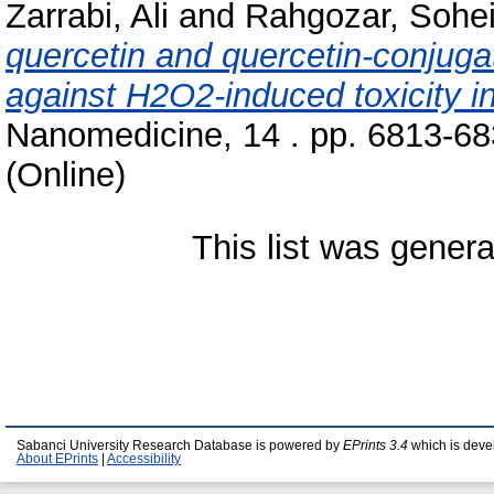
Zarrabi, Ali
and
Rahgozar, Sohei
quercetin and quercetin-conjuga
against H2O2-induced toxicity i
Nanomedicine, 14 . pp. 6813-68
(Online)
This list was gener
Sabanci University Research Database is powered by
EPrints 3.4
which is deve
About EPrints
|
Accessibility